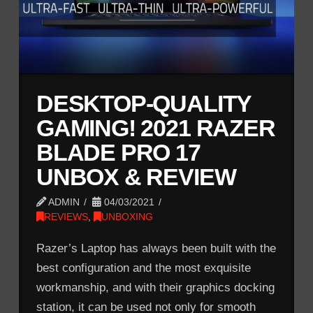
DESKTOP-QUALITY
GAMING! 2021 RAZER
BLADE PRO 17
UNBOX & REVIEW
ADMIN
04/03/2021
REVIEWS
,
UNBOXING
Razer’s Laptop has always been built with the
best configuration and the most exquisite
workmanship, and with their graphics docking
station, it can be used not only for smooth