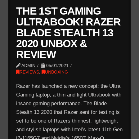
THE 1ST GAMING
ULTRABOOK! RAZER
BLADE STEALTH 13
2020 UNBOX &
REVIEW
ADMIN
05/01/2021
REVIEWS
,
UNBOXING
Razer has launched a new concept: the Ultra
Gaming laptop, a thin and light Ultrabook with
insane gaming performance. The Blade
Stealth 13 2020 that Razer sent for testing is
set to be one of Razers thinnest, lightweight
and stylish laptops with Intel’s latest 11th Gen
i7-1165G7 and Nvidia’s 1650Ti Max-Q