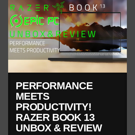
PERFORMANCE
MEETS
PRODUCTIVITY!
RAZER BOOK 13
UNBOX & REVIEW