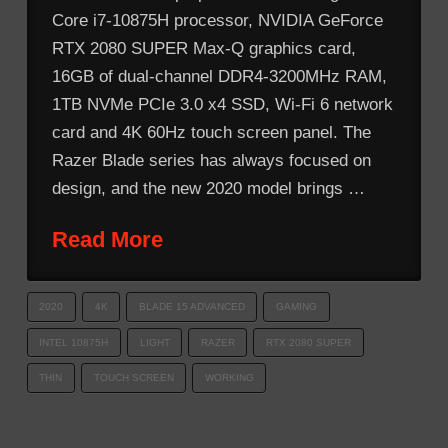
Core i7-10875H processor, NVIDIA GeForce
RTX 2080 SUPER Max-Q graphics card,
16GB of dual-channel DDR4-3200MHz RAM,
1TB NVMe PCIe 3.0 x4 SSD, Wi-Fi 6 network
card and 4K 60Hz touch screen panel. The
Razer Blade series has always focused on
design, and the new 2020 model brings …
Read More
2020
4K
BLADE 15 ADVANCED
GAMING
INTEL 10875H
LIGHT
RAZER
RTX 2080 SUPER
THIN
TOUCH SCREEN
WORKING