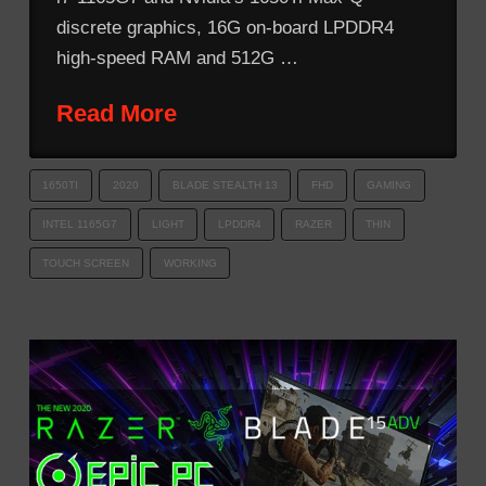
discrete graphics, 16G on-board LPDDR4
high-speed RAM and 512G …
Read More
1650TI
2020
BLADE STEALTH 13
FHD
GAMING
INTEL 1165G7
LIGHT
LPDDR4
RAZER
THIN
TOUCH SCREEN
WORKING