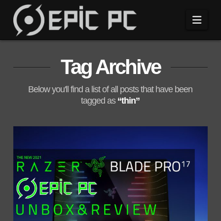
Navi
Tag Archive
Below you'll find a list of all posts that have been
tagged as
“thin”