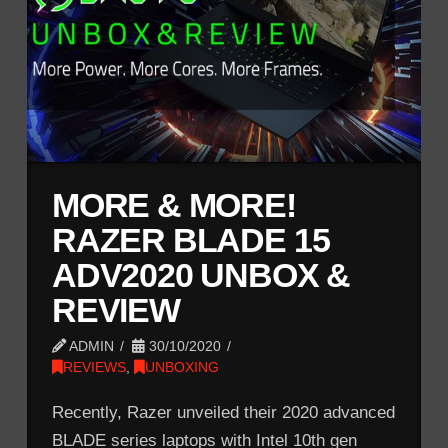
MORE & MORE!
RAZER BLADE 15
ADV2020 UNBOX &
REVIEW
ADMIN
30/10/2020
REVIEWS
,
UNBOXING
Recently, Razer unveiled their 2020 advanced
BLADE series laptops with Intel 10th gen