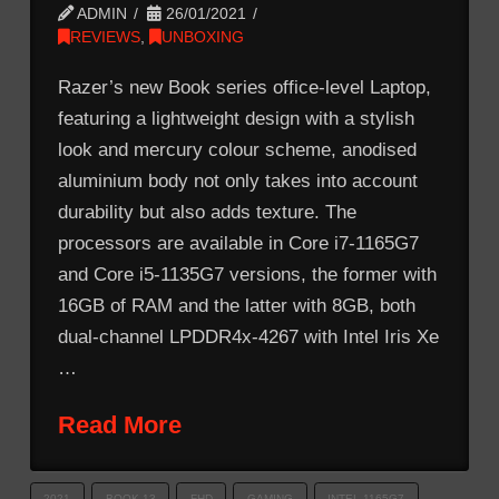
ADMIN
26/01/2021
REVIEWS
,
UNBOXING
Razer’s new Book series office-level Laptop,
featuring a lightweight design with a stylish
look and mercury colour scheme, anodised
aluminium body not only takes into account
durability but also adds texture. The
processors are available in Core i7-1165G7
and Core i5-1135G7 versions, the former with
16GB of RAM and the latter with 8GB, both
dual-channel LPDDR4x-4267 with Intel Iris Xe
…
Read More
2021
BOOK 13
FHD
GAMING
INTEL 1165G7