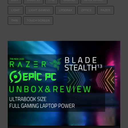
LIGHT
LIGHT GAMING
LPDDR4X
OFFICE
RAZER
THIN
TOUCH SCREEN