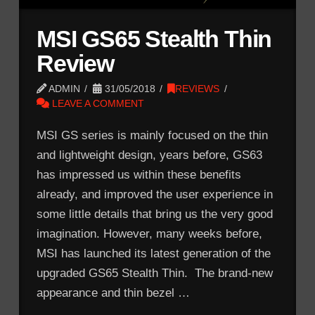
MSI GS65 Stealth Thin
Review
ADMIN
31/05/2018
REVIEWS
LEAVE A COMMENT
MSI GS series is mainly focused on the thin
and lightweight design, years before, GS63
has impressed us within these benefits
already, and improved the user experience in
some little details that bring us the very good
imagination. However, many weeks before,
MSI has launched its latest generation of the
upgraded GS65 Stealth Thin. The brand-new
appearance and thin bezel …