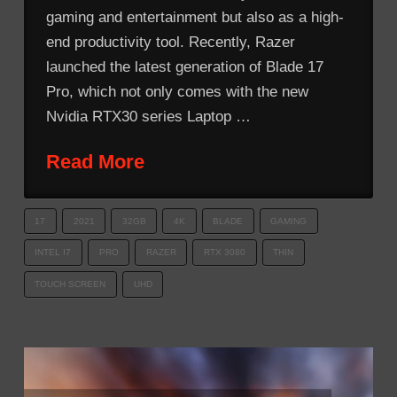
gaming and entertainment but also as a high-
end productivity tool. Recently, Razer
launched the latest generation of Blade 17
Pro, which not only comes with the new
Nvidia RTX30 series Laptop …
Read More
17
2021
32GB
4K
BLADE
GAMING
INTEL I7
PRO
RAZER
RTX 3080
THIN
TOUCH SCREEN
UHD