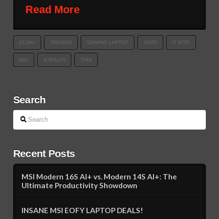
Read More
212AU
DRAGON
GAMING LAPTOP
GS65
I7 8750
MSI
STEALTH
THIN
Search
Search
Recent Posts
MSI Modern 16S AI+ vs. Modern 14S AI+: The
Ultimate Productivity Showdown
INSANE MSI EOFY LAPTOP DEALS!