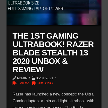
THE 1ST GAMING
ULTRABOOK! RAZER
BLADE STEALTH 13
2020 UNBOX &
REVIEW
ADMIN
05/01/2021
REVIEWS
,
UNBOXING
Razer has launched a new concept: the Ultra
Gaming laptop, a thin and light Ultrabook with
insane gaming performance. The Blade