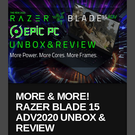
MORE & MORE!
RAZER BLADE 15
ADV2020 UNBOX &
REVIEW