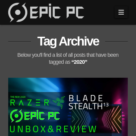
Navi
Tag Archive
Below you'll find a list of all posts that have been
tagged as
“2020”