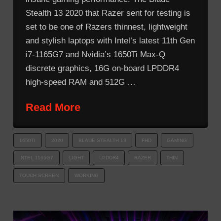
Stealth 13 2020 that Razer sent for testing is
set to be one of Razers thinnest, lightweight
and stylish laptops with Intel’s latest 11th Gen
i7-1165G7 and Nvidia’s 1650Ti Max-Q
discrete graphics, 16G on-board LPDDR4
high-speed RAM and 512G …
Read More
1650TI
2020
BLADE STEALTH 13
FHD
GAMING
INTEL 1165G7
LIGHT
LPDDR4
RAZER
THIN
TOUCH SCREEN
WORKING