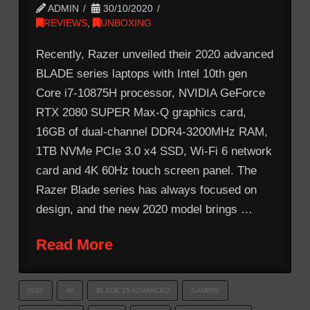
ADMIN
30/10/2020
REVIEWS
,
UNBOXING
Recently, Razer unveiled their 2020 advanced
BLADE series laptops with Intel 10th gen
Core i7-10875H processor, NVIDIA GeForce
RTX 2080 SUPER Max-Q graphics card,
16GB of dual-channel DDR4-3200MHz RAM,
1TB NVMe PCIe 3.0 x4 SSD, Wi-Fi 6 network
card and 4K 60Hz touch screen panel. The
Razer Blade series has always focused on
design, and the new 2020 model brings …
Read More
2020
4K
BLADE 15 ADVANCED
GAMING