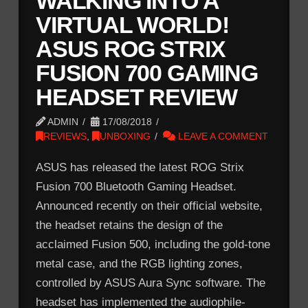
WALKING INTO A
VIRTUAL WORLD!
ASUS ROG STRIX
FUSION 700 GAMING
HEADSET REVIEW
ADMIN
17/08/2018
REVIEWS
,
UNBOXING
LEAVE A COMMENT
ASUS has released the latest ROG Strix
Fusion 700 Bluetooth Gaming Headset.
Announced recently on their official website,
the headset retains the design of the
acclaimed Fusion 500, including the gold-tone
metal case, and the RGB lighting zones,
controlled by ASUS Aura Sync software. The
headset has implemented the audiophile-