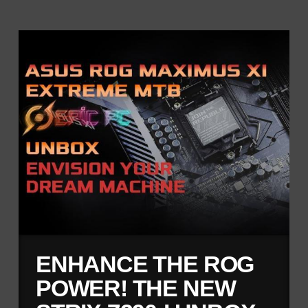
ENHANCE THE ROG
POWER! THE NEW