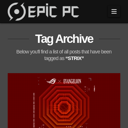
Navi
Tag Archive
Below you'll find a list of all posts that have been
tagged as
“STRIX”