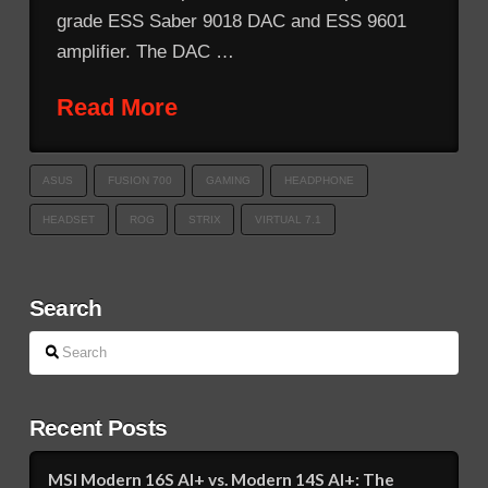
grade ESS Saber 9018 DAC and ESS 9601
amplifier. The DAC …
Read More
ASUS
FUSION 700
GAMING
HEADPHONE
HEADSET
ROG
STRIX
VIRTUAL 7.1
Search
Search
Recent Posts
MSI Modern 16S AI+ vs. Modern 14S AI+: The