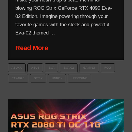
blowing ROG Strix GeForce RTX 4090 Eva-
02 Edition. Imagine powering through your
favorite games with the sleek and powerful
Eva-02 themed …
Read More
ASUKA
ASUS
EVA
EVA-02
GAMING
ROG
RTX4090
STRIX
UNBOX
UNBOXING