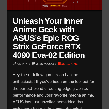
Unleash Your Inner
Anime Geek with
ASUS’s Epic ROG
Strix GeForce RTX
4090 Eva-02 Edition
ADMIN
31/07/2023
UNBOXING
Hey there, fellow gamers and anime
enthusiasts! If you’ve been on the lookout for
the perfect blend of cutting-edge graphics
performance and your favorite mecha anime,
ASUS has just unveiled something that’ll
make your heart skip a beat: the mind-