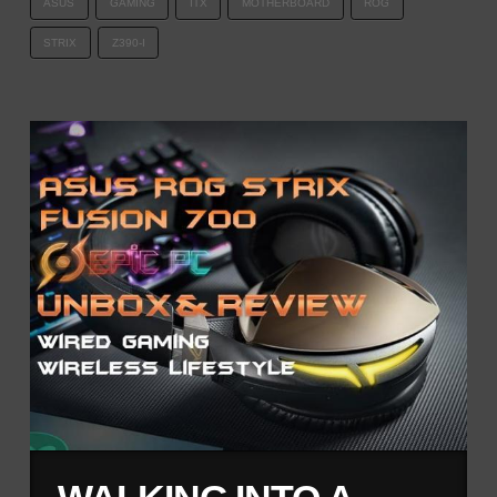
ASUS
GAMING
ITX
MOTHERBOARD
ROG
STRIX
Z390-I