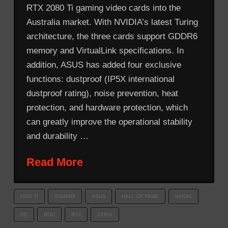
RTX 2080 Ti gaming video cards into the
Australia market. With NVIDIA’s latest Turing
architecture, the three cards support GDDR6
memory and VirtualLink specifications. In
addition, ASUS has added four exclusive
functions: dustproof (IP5X international
dustproof rating), noise prevention, heat
protection, and hardware protection, which
can greatly improve the operational stability
and durability …
Read More
2080 TI
3DMARK
ASUS
HALL OF FAME
NVIDIA
OC
ROG
RTX
STRIX