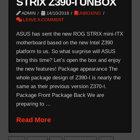
STRIX Z390-I UNBOX
ADMIN
14/10/2018
UNBOXING
LEAVE A COMMENT
ASUS has sent the new ROG STRIX mini-ITX
motherboard based on the new Intel Z390
platform to us. So what surprise will ASUS
bring this time? Let’s open the box and enjoy
the new features! Package appearance The
whole package design of Z390-I is nearly the
same as their previous version Z370-I.
Package Front Package Back We are
preparing to …
Read More