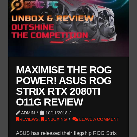
MAXIMISE THE ROG
POWER! ASUS ROG
STRIX RTX 2080TI
O11G REVIEW
ADMIN
10/11/2018
REVIEWS
,
UNBOXING
LEAVE A COMMENT
ASUS has released their flagship ROG Strix