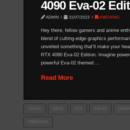
4090 Eva-02 Edi
ADMIN
31/07/2023
UNBOXING
Hey there, fellow gamers and anime enthus
blend of cutting-edge graphics performa
unveiled something that’ll make your he
RTX 4090 Eva-02 Edition. Imagine poweri
powerful Eva-02 themed …
Read More
ASUKA
ASUS
EVA
EVA-02
GAMI
UNBOXING