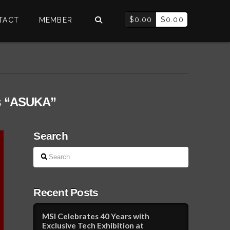
$
0.00
$
0.00
TACT
MEMBER
s
“ASUKA”
Search
Search
Recent Posts
MSI Celebrates 40 Years with
Exclusive Tech Exhibition at