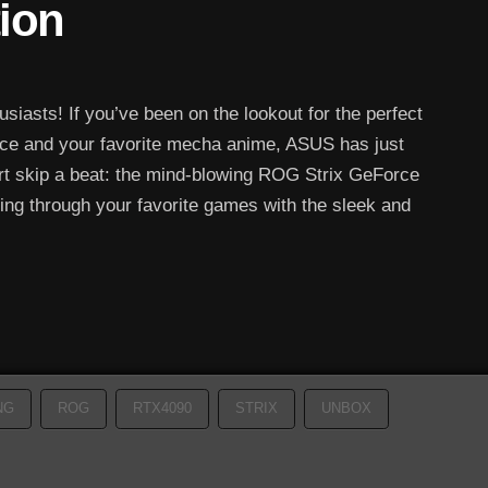
tion
iasts! If you’ve been on the lookout for the perfect
nce and your favorite mecha anime, ASUS has just
art skip a beat: the mind-blowing ROG Strix GeForce
ng through your favorite games with the sleek and
NG
ROG
RTX4090
STRIX
UNBOX