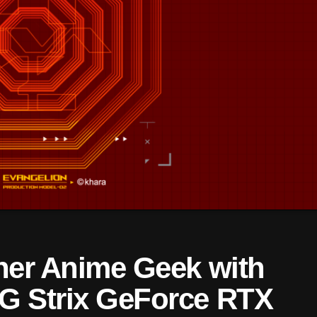
ner Anime Geek with
G Strix GeForce RTX