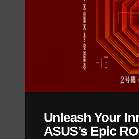
Unleash Your In
ASUS’s Epic RO