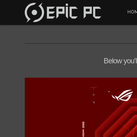
HO
Below you'l