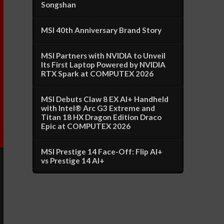
Songshan
MSI 40th Anniversary Brand Story
MSI Partners with NVIDIA to Unveil
Its First Laptop Powered by NVIDIA
RTX Spark at COMPUTEX 2026
MSI Debuts Claw 8 EX AI+ Handheld
with Intel® Arc G3 Extreme and
Titan 18 HX Dragon Edition Draco
Epic at COMPUTEX 2026
MSI Prestige 14 Face-Off: Flip AI+
vs Prestige 14 AI+