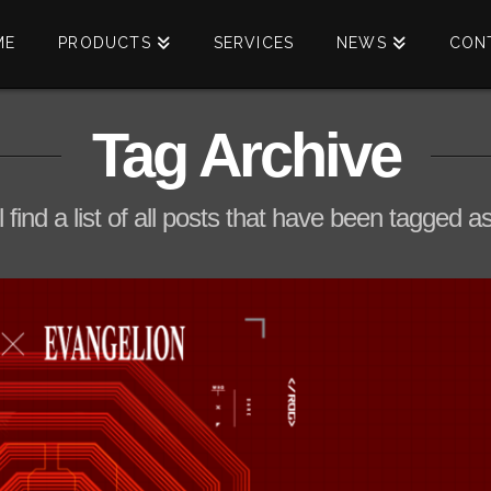
ME
PRODUCTS
SERVICES
NEWS
CON
Tag Archive
l find a list of all posts that have been tagged a