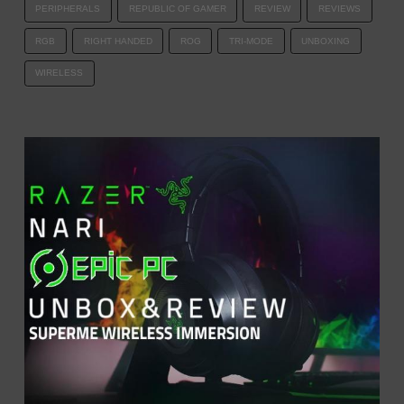
PERIPHERALS
REPUBLIC OF GAMER
REVIEW
REVIEWS
RGB
RIGHT HANDED
ROG
TRI-MODE
UNBOXING
WIRELESS