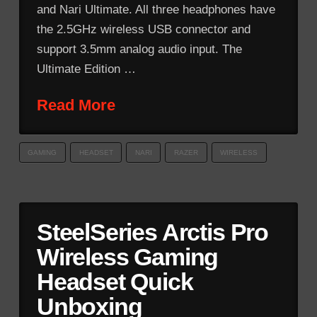
and Nari Ultimate. All three headphones have
the 2.5GHz wireless USB connector and
support 3.5mm analog audio input. The
Ultimate Edition …
Read More
GAMING
HEADSET
NARI
RAZER
WIRELESS
SteelSeries Arctis Pro
Wireless Gaming
Headset Quick
Unboxing