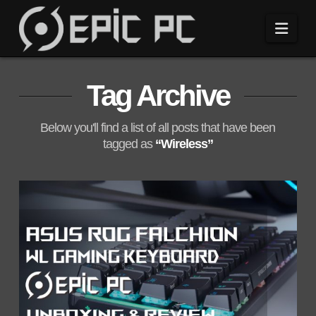
Navi
Tag Archive
Below you'll find a list of all posts that have been
tagged as
“Wireless”