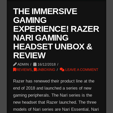
THE IMMERSIVE
GAMING
EXPERIENCE! RAZER
NARI GAMING
HEADSET UNBOX &
REVIEW
ADMIN
16/12/2018
REVIEWS
,
UNBOXING
LEAVE A COMMENT
Razer has renewed their product line at the
end of 2018 and launched a series of new
gaming peripherals. The Nari series is the
new headset that Razer launched. The three
models of Nari series are Nari Essential, Nari