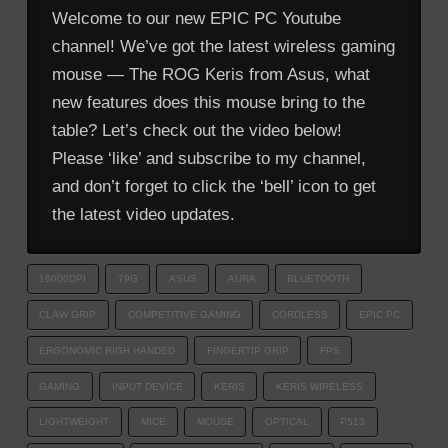
Welcome to our new EPIC PC Youtube
channel! We’ve got the latest wireless gaming
mouse — The ROG Keris from Asus, what
new features does this mouse bring to the
table? Let’s check out the video below!
Please ‘like’ and subscribe to my channel,
and don’t forget to click the ‘bell’ icon to get
the latest video updates.
16000DPI
79G
ASUS
AURA
BLUETOOTH
CLAW GRIP
COMPETITIVE GAMING
CORDLESS
EPIC PC
ERGONOMIC RIGH HANDED
FINGERTIP GRIP
FPS
GAMING
INPUT DEVICE
KERIS
KERIS WIRELESS
LIGHTWEIGHT
MICE
MOUSE
OPTICAL
P513