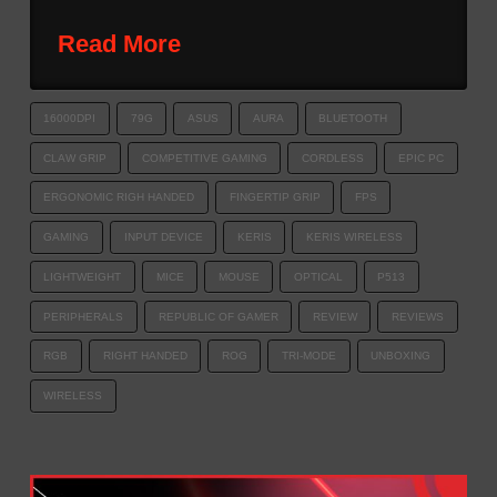
Read More
16000DPI
79G
ASUS
AURA
BLUETOOTH
CLAW GRIP
COMPETITIVE GAMING
CORDLESS
EPIC PC
ERGONOMIC RIGH HANDED
FINGERTIP GRIP
FPS
GAMING
INPUT DEVICE
KERIS
KERIS WIRELESS
LIGHTWEIGHT
MICE
MOUSE
OPTICAL
P513
PERIPHERALS
REPUBLIC OF GAMER
REVIEW
REVIEWS
RGB
RIGHT HANDED
ROG
TRI-MODE
UNBOXING
WIRELESS