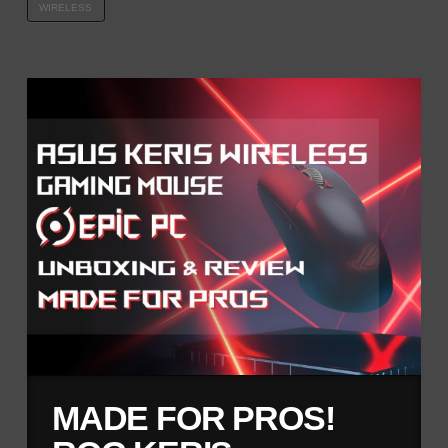
WIRELESS
MADE FOR PROS!