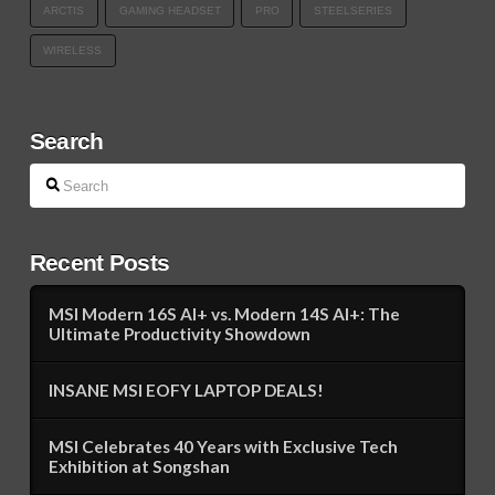
ARCTIS
GAMING HEADSET
PRO
STEELSERIES
WIRELESS
Search
Search
Recent Posts
MSI Modern 16S AI+ vs. Modern 14S AI+: The
Ultimate Productivity Showdown
INSANE MSI EOFY LAPTOP DEALS!
MSI Celebrates 40 Years with Exclusive Tech
Exhibition at Songshan