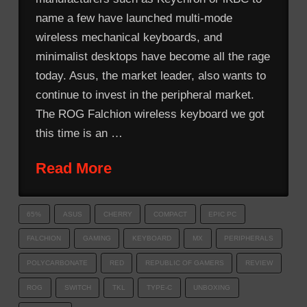
name a few have launched multi-mode
wireless mechanical keyboards, and
minimalist desktops have become all the rage
today. Asus, the market leader, also wants to
continue to invest in the peripheral market.
The ROG Falchion wireless keyboard we got
this time is an …
Read More
65%
ASUS
CHERRY
COMPACT
EPIC PC
FALCHION
GAMING
KEYBOARD
MX
PERIPHERALS
POLYCARBONATE
RED
REPUBLIC OF GAMERS
REVIEW
ROG
SWITCH
TKL
TYPE-C
UNBOXING