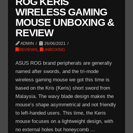
ROG KERIS
WIRELESS GAMING
MOUSE UNBOXING &
REVIEW
ADMIN
26/06/2021
REVIEWS
,
UNBOXING
ASUS ROG brand peripherals are generally
named after swords, and the tri-mode
wireless gaming mouse we got this time is
based on the Kris (Keris) short sword from
Malaysia. The wavy blade design makes the
mouse’s shape asymmetrical and not friendly
to left-handed users. This time, the Keris
mouse focuses on a lightweight design, with
no external holes but honeycomb …