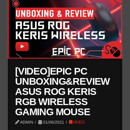
[VIDEO]EPIC PC
UNBOXING&REVIEW
ASUS ROG KERIS
RGB WIRELESS
GAMING MOUSE
ADMIN
01/06/2021
VIDEO