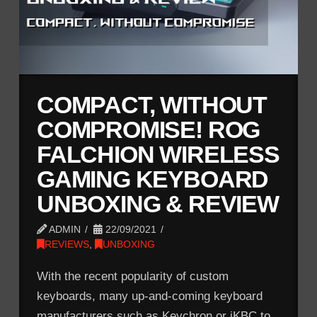
COMPACT, WITHOUT
COMPROMISE! ROG
FALCHION WIRELESS
GAMING KEYBOARD
UNBOXING & REVIEW
ADMIN
22/09/2021
REVIEWS
,
UNBOXING
With the recent popularity of custom
keyboards, many up-and-coming keyboard
manufacturers such as Keychron or iKBC to