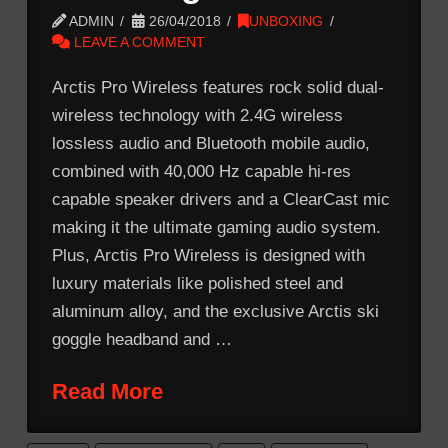
ADMIN
26/04/2018
UNBOXING
LEAVE A COMMENT
Arctis Pro Wireless features rock solid dual-
wireless technology with 2.4G wireless
lossless audio and Bluetooth mobile audio,
combined with 40,000 Hz capable hi-res
capable speaker drivers and a ClearCast mic
making it the ultimate gaming audio system.
Plus, Arctis Pro Wireless is designed with
luxury materials like polished steel and
aluminum alloy, and the exclusive Arctis ski
goggle headband and …
Read More