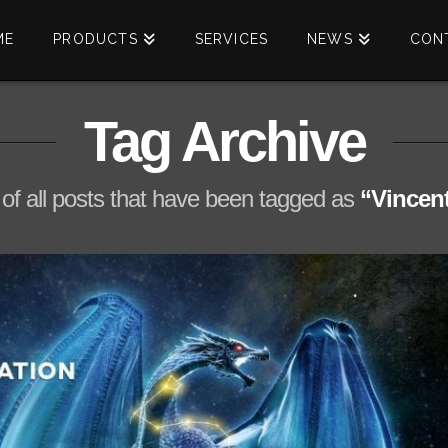
ME
PRODUCTS
SERVICES
NEWS
CON
Tag Archive
st of all posts that have been tagged as
“Vincen