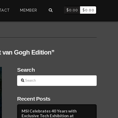
$
0.00
$
0.00
TACT
MEMBER
t van Gogh Edition”
Search
Search
Recent Posts
MSI Celebrates 40 Years with
Exclusive Tech Exhibition at