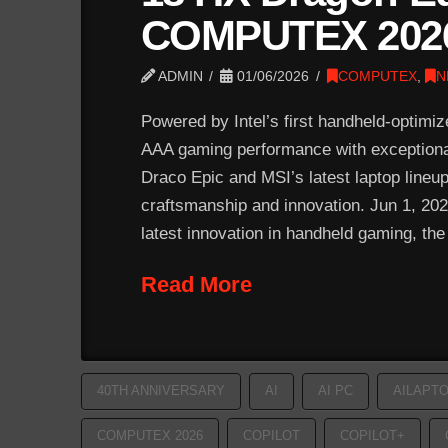
COMPUTEX 202
ADMIN
01/06/2026
COMPUTEX
,
N
Powered by Intel’s first handheld-optimi
AAA gaming performance with exceptional 
Draco Epic and MSI’s latest laptop lineu
craftsmanship and innovation. Jun 1, 
latest innovation in handheld gaming, th
Read More
40TH ANNIVERSARY
AI
AI PC
AILAPT
COMPUTEX 2026
COPILOT
COPILOT+