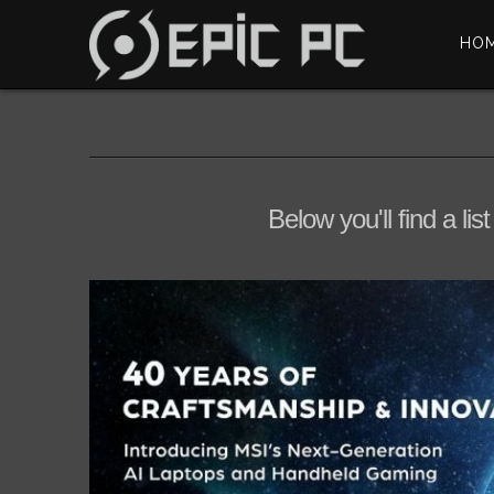
HO
Below you'll find a li