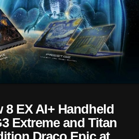
 8 EX AI+ Handheld
G3 Extreme and Titan
ition Draco Epic at