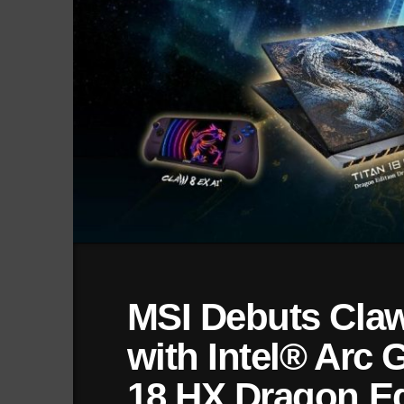
MSI Debuts Claw
with Intel® Arc 
18 HX Dragon Ed