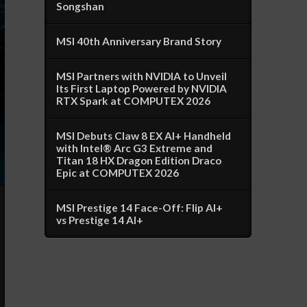
Songshan
MSI 40th Anniversary Brand Story
MSI Partners with NVIDIA to Unveil
Its First Laptop Powered by NVIDIA
RTX Spark at COMPUTEX 2026
MSI Debuts Claw 8 EX AI+ Handheld
with Intel® Arc G3 Extreme and
Titan 18 HX Dragon Edition Draco
Epic at COMPUTEX 2026
MSI Prestige 14 Face-Off: Flip AI+
vs Prestige 14 AI+