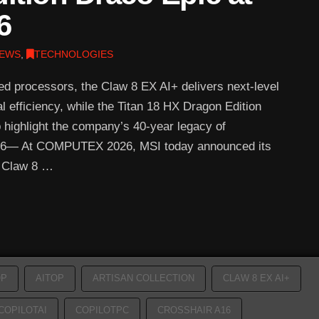
6
EWS
,
TECHNOLOGIES
zed processors, the Claw 8 EX AI+ delivers next-level
efficiency, while the Titan 18 HX Dragon Edition
p highlight the company’s 40-year legacy of
2026— At COMPUTEX 2026, MSI today announced its
e Claw 8 …
OP
AITOP
ARTISAN COLLECTION
CLAW 8 EX AI+
COPILOTAI
COPILOTPC
CROSSHAIR A16