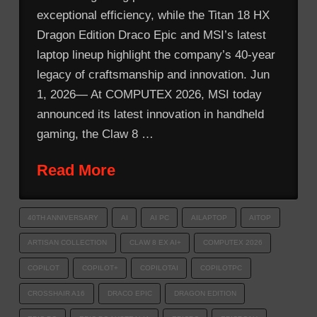
exceptional efficiency, while the Titan 18 HX
Dragon Edition Draco Epic and MSI’s latest
laptop lineup highlight the company’s 40-year
legacy of craftsmanship and innovation. Jun
1, 2026— At COMPUTEX 2026, MSI today
announced its latest innovation in handheld
gaming, the Claw 8 …
Read More
40TH ANNIVERSARY
AI
AI PC
AILAPTOP
AITOP
ARTISAN COLLECTION
CLAW 8 EX AI+
COMPUTEX 2026
COPILOT
COPILOT+
COPILOTAI
COPILOTPC
CROSSHAIR A16
DRACO EPIC
DRAGON EDITION