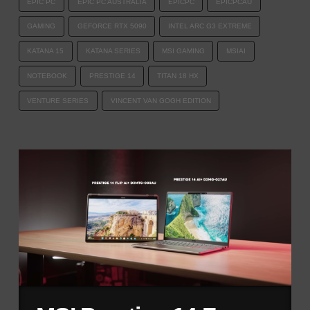
EPIC PC
EPIC PC AUSTRALIA
EPICPC
EPICPCAU
GAMING
GEFORCE RTX 5090
INTEL ARC G3 EXTREME
KATANA 15
KATANA SERIES
MSI GAMING
MSIAI
NOTEBOOK
PRESTIGE 14
TITAN 18 HX
VENTURE SERIES
VINCENT VAN GOGH EDITION