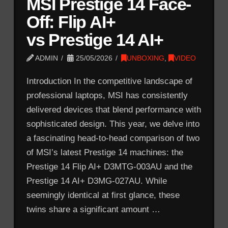
MSI Prestige 14 Face-
Off: Flip AI+
vs Prestige 14 AI+
ADMIN
25/05/2026
UNBOXING
,
VIDEO
Introduction In the competitive landscape of
professional laptops, MSI has consistently
delivered devices that blend performance with
sophisticated design. This year, we delve into
a fascinating head-to-head comparison of two
of MSI’s latest Prestige 14 machines: the
Prestige 14 Flip AI+ D3MTG-003AU and the
Prestige 14 AI+ D3MG-027AU. While
seemingly identical at first glance, these
twins share a significant amount …