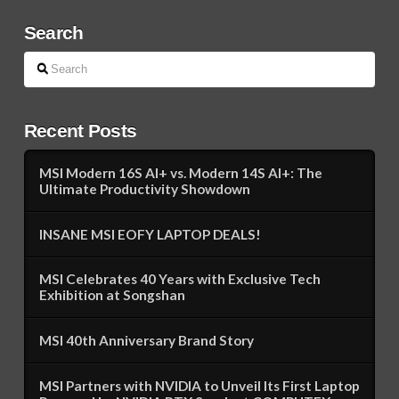
Search
Search
Recent Posts
MSI Modern 16S AI+ vs. Modern 14S AI+: The
Ultimate Productivity Showdown
INSANE MSI EOFY LAPTOP DEALS!
MSI Celebrates 40 Years with Exclusive Tech
Exhibition at Songshan
MSI 40th Anniversary Brand Story
MSI Partners with NVIDIA to Unveil Its First Laptop