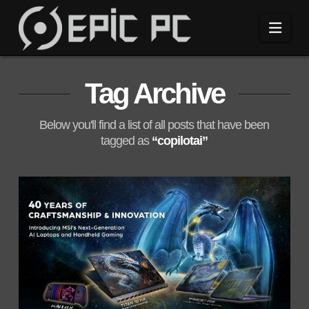
Navi
Tag Archive
Below you'll find a list of all posts that have been
tagged as
“copilotai”