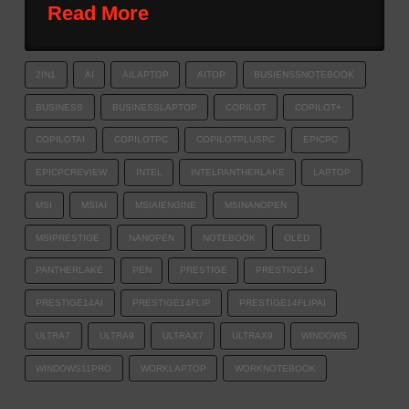
Read More
2IN1
AI
AILAPTOP
AITOP
BUSIENSSNOTEBOOK
BUSINESS
BUSINESSLAPTOP
COPILOT
COPILOT+
COPILOTAI
COPILOTPC
COPILOTPLUSPC
EPICPC
EPICPCREVIEW
INTEL
INTELPANTHERLAKE
LAPTOP
MSI
MSIAI
MSIAIENGINE
MSINANOPEN
MSIPRESTIGE
NANOPEN
NOTEBOOK
OLED
PANTHERLAKE
PEN
PRESTIGE
PRESTIGE14
PRESTIGE14AI
PRESTIGE14FLIP
PRESTIGE14FLIPAI
ULTRA7
ULTRA9
ULTRAX7
ULTRAX9
WINDOWS
WINDOWS11PRO
WORKLAPTOP
WORKNOTEBOOK