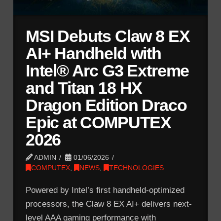
MSI Debuts Claw 8 EX
AI+ Handheld with
Intel® Arc G3 Extreme
and Titan 18 HX
Dragon Edition Draco
Epic at COMPUTEX
2026
ADMIN
01/06/2026
COMPUTEX
,
NEWS
,
TECHNOLOGIES
Powered by Intel’s first handheld-optimized
processors, the Claw 8 EX AI+ delivers next-
level AAA gaming performance with