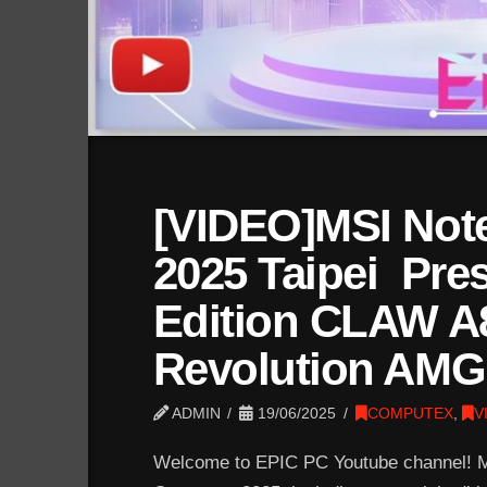
[VIDEO]MSI No
2025 Taipei Pres
Edition CLAW A
Revolution AMG
ADMIN
19/06/2025
COMPUTEX
,
V
Welcome to EPIC PC Youtube channel! MS