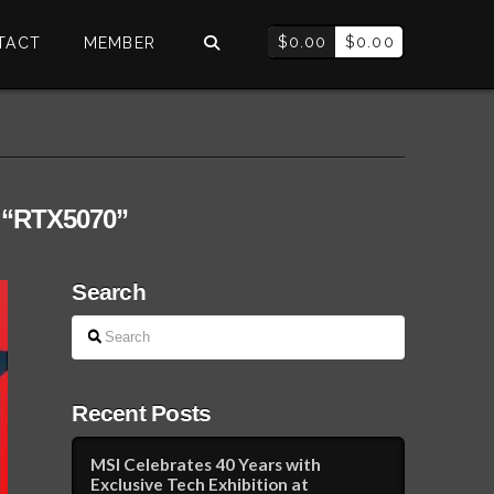
$
0.00
$
0.00
TACT
MEMBER
s
“RTX5070”
Search
Search
Recent Posts
MSI Celebrates 40 Years with
Exclusive Tech Exhibition at