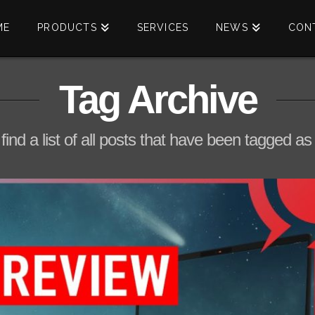
ME
PRODUCTS
SERVICES
NEWS
CON
Tag Archive
 find a list of all posts that have been tagged a