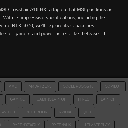
 MSI Crosshair A16 HX, a laptop that MSI positions as
With its impressive specifications, including the
ce RTX 5070, we’ll explore its capabilities,
e for gamers and power users alike. Let’s see if
AMD
AMDRYZEN9
COOLERBOOST5
COPILOT
GAMING
GAMINGLAPTOP
HIRES
LAPTOP
SWITCH
NOTEBOOK
NVIDIA
QHD
9
RYZEN97945HX
RYZEN9HX
ULTIMATEPLAY