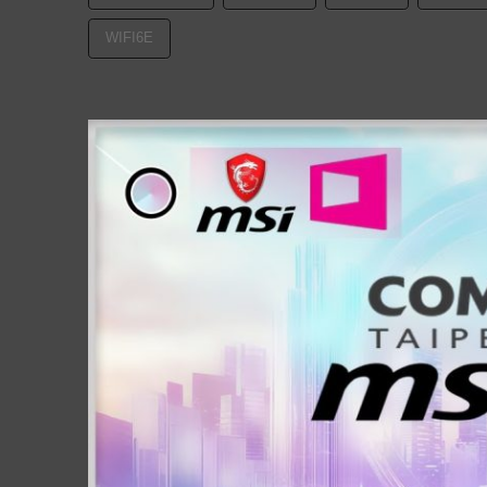
WIFI6E