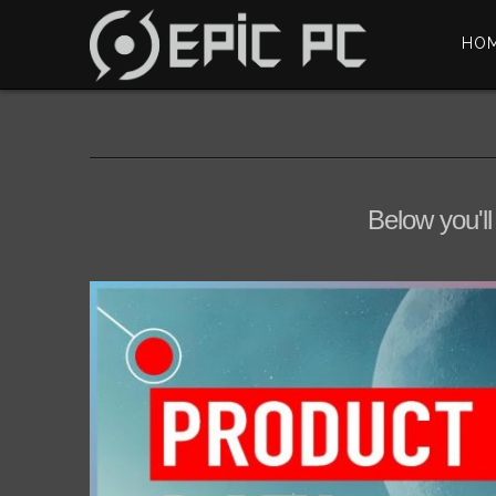
HO
Below you'll