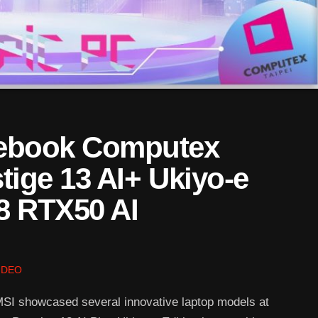
tebook Computex
tige 13 AI+ Ukiyo-e
8 RTX50 AI
IDEO
I showcased several innovative laptop models at