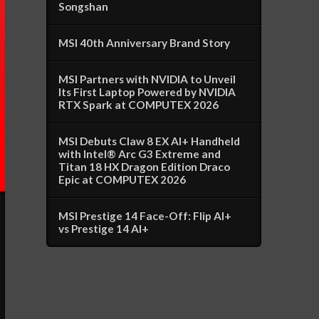
Songshan
MSI 40th Anniversary Brand Story
MSI Partners with NVIDIA to Unveil
Its First Laptop Powered by NVIDIA
RTX Spark at COMPUTEX 2026
MSI Debuts Claw 8 EX AI+ Handheld
with Intel® Arc G3 Extreme and
Titan 18 HX Dragon Edition Draco
Epic at COMPUTEX 2026
MSI Prestige 14 Face-Off: Flip AI+
vs Prestige 14 AI+