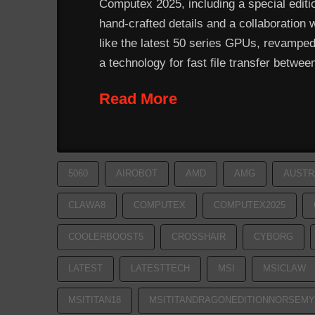
Computex 2025, including a special editio
hand-crafted details and a collaboration 
like the latest 50 series GPUs, revamped
a technology for fast file transfer betwe
Read More
5060
AIROBOT
AMD
AMG
AUSTR
CLAWA8
COMPUTEX
COMPUTEX2025
COOLERBOOST5
CROSSHAIR
CYBORG
LATEST
LATESTTECH
MSI
MSICLAW
MSITITAN18
MSITITANDRAGONEDITIONNORSEMY