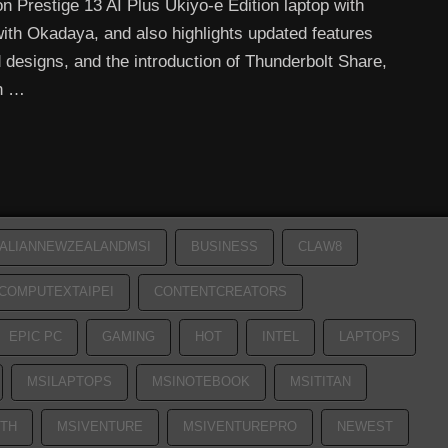
n Prestige 13 AI Plus Ukiyo-e Edition laptop with
with Okadaya, and also highlights updated features
 designs, and the introduction of Thunderbolt Share,
en …
ALIANNEWZEALANDMSI
BUSINESS
CLAW8
COMPUTEXTAIPEI
CONTENTCREATORS
EPIC PC
GAMING
HOT
INTEL
LAPTOPS
MSILAPTOPS
MSINOTEBOOK
MSITITAN
TH
MSIVENTURE
MSIVENTUREPRO
NEWEST