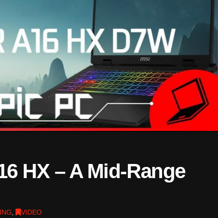
16 HX – A Mid-Range
ING
,
VIDEO