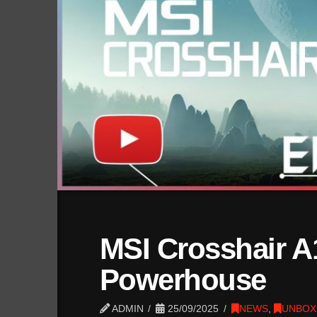
MSI Crosshair A
Powerhouse
ADMIN
25/09/2025
NEWS
,
UNBOX