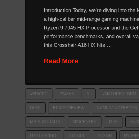
Introduction Today, we’re diving into the
a high-caliber mid-range gaming machine. 
Ryzen 9 7945 HX Processor and the GeFor
performance benchmarks, and overall valu
this Crosshair A16 HX hits …
Read More
#EPICPC
7945HX
AI
AIMTOPERFORM
DLSS
EPICPCREVIEW
GAMIINGNOTEBOOK
MSIAUSTRALIA
MSICENTER
MUX
MUX
RAYTRACING
RTX5070
RTXON
RYZEN