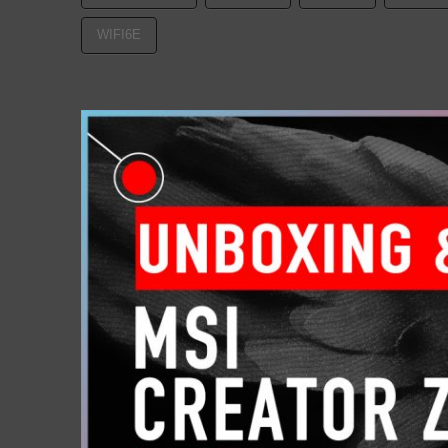
WIFI6E