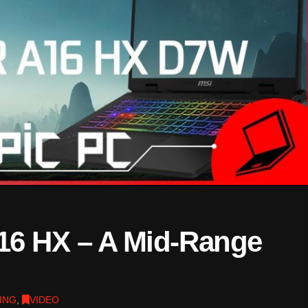
16 HX – A Mid-Range
ING
,
VIDEO