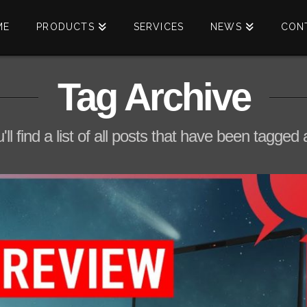
ME
PRODUCTS
SERVICES
NEWS
CON
Tag Archive
ll find a list of all posts that have been tagged