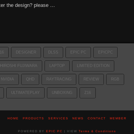
ter the design? please …
16
DESIGNER
DLSS
EPIC PC
EPICPC
HIROSHI FUJIWARA
LAPTOP
LIMITED EDITION
NVIDIA
QHD
RAYTRACING
REVIEW
RGB
ULTIMATEPLAY
UNBOXING
Z16
HOME
PRODUCTS
SERVICES
NEWS
CONTACT
MEMBER
POWERED BY
EPIC PC
| VIEW
Terms & Conditions