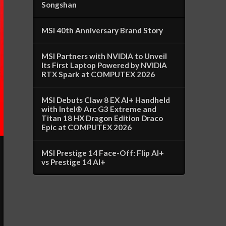
Songshan
MSI 40th Anniversary Brand Story
MSI Partners with NVIDIA to Unveil
Its First Laptop Powered by NVIDIA
RTX Spark at COMPUTEX 2026
MSI Debuts Claw 8 EX AI+ Handheld
with Intel® Arc G3 Extreme and
Titan 18 HX Dragon Edition Draco
Epic at COMPUTEX 2026
MSI Prestige 14 Face-Off: Flip AI+
vs Prestige 14 AI+