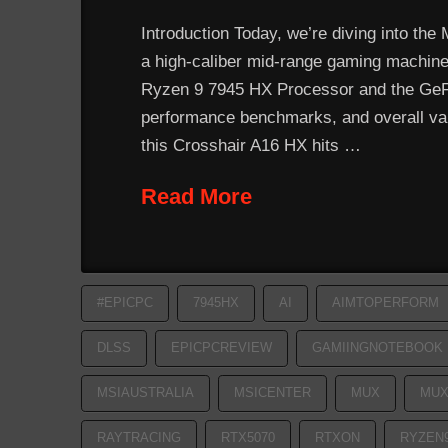
Introduction Today, we’re diving into the
a high-caliber mid-range gaming machine. 
Ryzen 9 7945 HX Processor and the GeFor
performance benchmarks, and overall valu
this Crosshair A16 HX hits …
Read More
#EPICPC
7945HX
AI
AIMTOPERFORM
DLSS
EPICPCREVIEW
GAMIINGNOTEBOOK
MSIAUSTRALIA
MSICENTER
MUX
MUX
RAYTRACING
RTX5070
RTXON
RYZEN