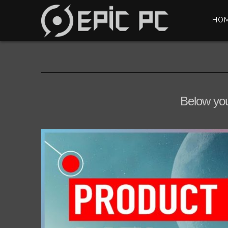
HO
Below you'