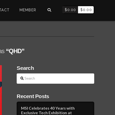
$
0.00
$
0.00
TACT
MEMBER
 as
“QHD”
Search
Search
Recent Posts
MSI Celebrates 40 Years with
Exclusive Tech Exhibition at