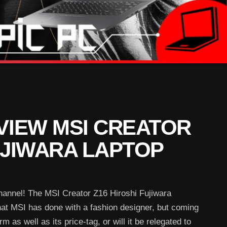
IEW MSI CREATOR
UJIWARA LAPTOP
nnel! The MSI Creator Z16 Hiroshi Fujiwara
 that MSI has done with a fashion designer, but coming
 as well as its price-tag, or will it be relegated to