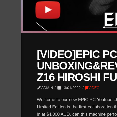
[VIDEO]EPIC PC
UNBOXING&REV
Z16 HIROSHI F
ADMIN
13/01/2022
VIDEO
Welcome to our new EPIC PC Youtube cha
Limited Edition is the first collaboration
in at $4,000 AUD, can this machine perform