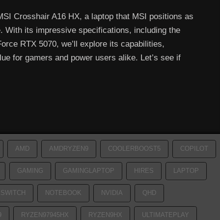
 MSI Crosshair A16 HX, a laptop that MSI positions as
With its impressive specifications, including the
ce RTX 5070, we’ll explore its capabilities,
e for gamers and power users alike. Let’s see if
AMD
AMDRYZEN9
COOLERBOOST5
COPILOT
GAMING
GAMINGLAPTOP
HIRES
LAPTOP
SWITCH
NOTEBOOK
NVIDIA
QHD
9
RYZEN97945HX
RYZEN9HX
ULTIMATEPLAY