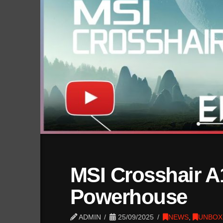
MSI Crosshair A
Powerhouse
ADMIN
25/09/2025
NEWS
,
UNBOX