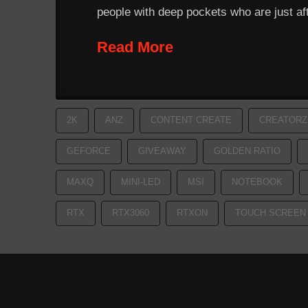
people with deep pockets who are just af
Read More
2K
ANZ
CONTENT CREATE
CREATORZ
GEFORCE
GIVEAWAY
GOLDEN RATIO
MAXQ
MINI-LED
MSI
NOTEBOOK
RTX
RTX3060
RTXON
TOUCH SCREEN