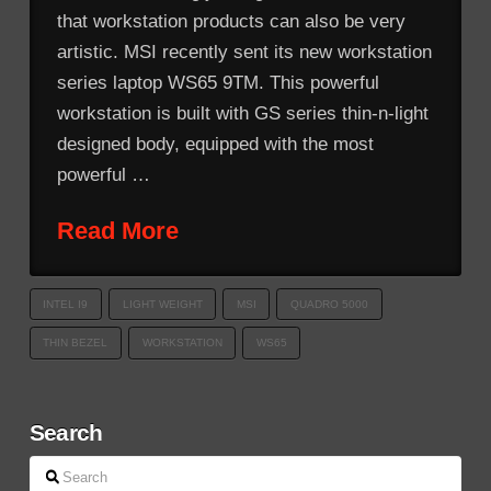
that workstation products can also be very
artistic. MSI recently sent its new workstation
series laptop WS65 9TM. This powerful
workstation is built with GS series thin-n-light
designed body, equipped with the most
powerful …
Read More
INTEL I9
LIGHT WEIGHT
MSI
QUADRO 5000
THIN BEZEL
WORKSTATION
WS65
Search
Search