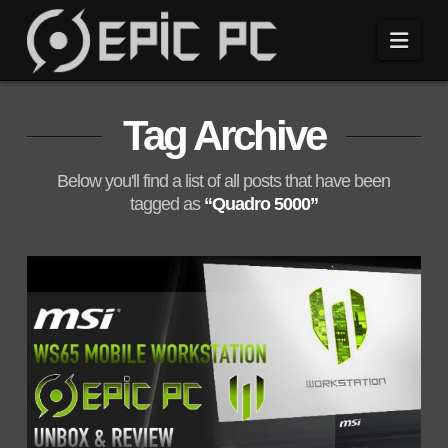
Navi
Tag Archive
Below you'll find a list of all posts that have been
tagged as
“Quadro 5000”