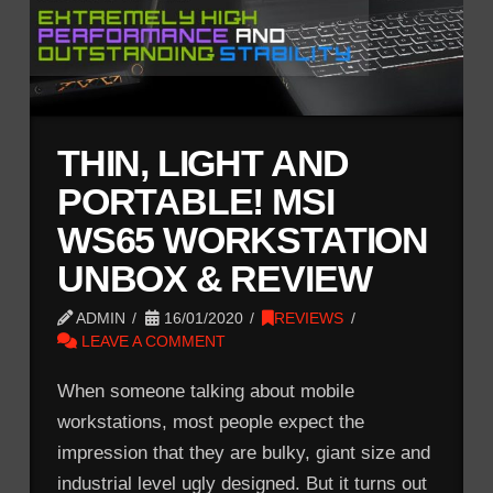
THIN, LIGHT AND
PORTABLE! MSI
WS65 WORKSTATION
UNBOX & REVIEW
ADMIN
16/01/2020
REVIEWS
LEAVE A COMMENT
When someone talking about mobile
workstations, most people expect the
impression that they are bulky, giant size and
industrial level ugly designed. But it turns out