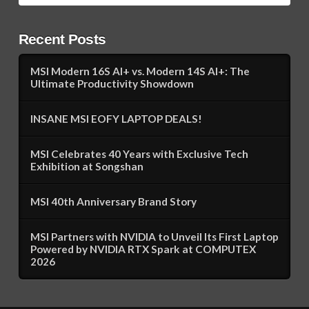
Recent Posts
MSI Modern 16S AI+ vs. Modern 14S AI+: The
Ultimate Productivity Showdown
INSANE MSI EOFY LAPTOP DEALS!
MSI Celebrates 40 Years with Exclusive Tech
Exhibition at Songshan
MSI 40th Anniversary Brand Story
MSI Partners with NVIDIA to Unveil Its First Laptop
Powered by NVIDIA RTX Spark at COMPUTEX
2026