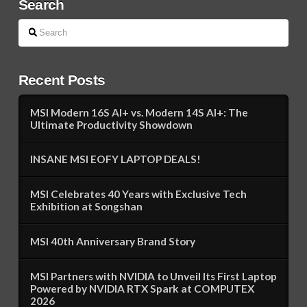
Search
Search
Recent Posts
MSI Modern 16S AI+ vs. Modern 14S AI+: The
Ultimate Productivity Showdown
INSANE MSI EOFY LAPTOP DEALS!
MSI Celebrates 40 Years with Exclusive Tech
Exhibition at Songshan
MSI 40th Anniversary Brand Story
MSI Partners with NVIDIA to Unveil Its First Laptop
Powered by NVIDIA RTX Spark at COMPUTEX
2026