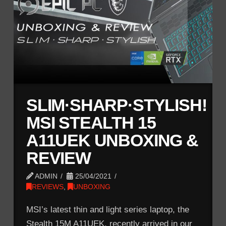
SLIM·SHARP·STYLISH!
MSI STEALTH 15
A11UEK UNBOXING &
REVIEW
ADMIN
25/04/2021
REVIEWS
,
UNBOXING
MSI’s latest thin and light series laptop, the
Stealth 15M A11UEK, recently arrived in our