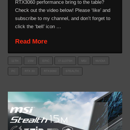
RTX3060 performance bring to the table?
Check out the video below! Please ‘like’ and
subscribe to my channel, and don’t forget to
click the ‘bell’ icon …
Read More
11TH
15M
EPIC
I7-11375H
MSI
NVIDIA
PC
RTX 30
RTX3060
STEALTH