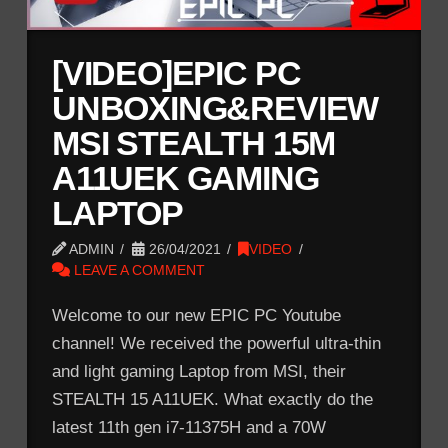
[VIDEO]EPIC PC
UNBOXING&REVIEW
MSI STEALTH 15M
A11UEK GAMING
LAPTOP
ADMIN
26/04/2021
VIDEO
LEAVE A COMMENT
Welcome to our new EPIC PC Youtube
channel! We received the powerful ultra-thin
and light gaming Laptop from MSI, their
STEALTH 15 A11UEK. What exactly do the
latest 11th gen i7-11375H and a 70W