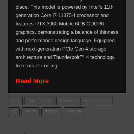
place. This model is powered by Intel’s 11th
generation Core i7-11375H processor and
features RTX 3060 Mobile 6GB GDDR6
graphics, demonstrating a balance of thinness
and performance design language. Equipped
with next-generation PCle Gen 4 storage
architecture and Thunderbolt™ 4 technology.
In terms of cooling …
Read More
11TH
15M
EPIC
I7-11375H
MSI
NVIDIA
PC
RTX 30
RTX3060
STEALTH