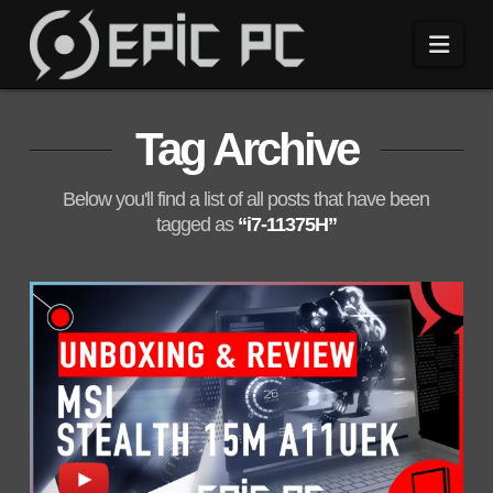
Navi
Tag Archive
Below you'll find a list of all posts that have been
tagged as
“i7-11375H”