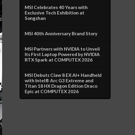
MSI Celebrates 40 Years with
Exclusive Tech Exhibition at
Songshan
MSI 40th Anniversary Brand Story
MSI Partners with NVIDIA to Unveil
Its First Laptop Powered by NVIDIA
RTX Spark at COMPUTEX 2026
MSI Debuts Claw 8 EX AI+ Handheld
with Intel® Arc G3 Extreme and
Titan 18 HX Dragon Edition Draco
Epic at COMPUTEX 2026