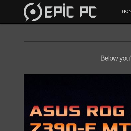
HO
Below you'l