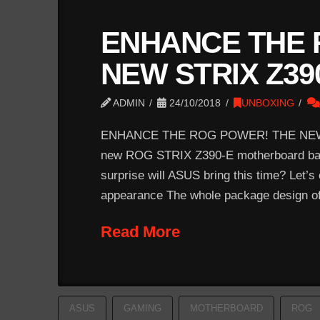
ENHANCE THE 
NEW STRIX Z39
ADMIN
24/10/2018
UNBOXING
ENHANCE THE ROG POWER! THE NEW 
new ROG STRIX Z390-E motherboard based
surprise will ASUS bring this time? Let’
appearance The whole package design of
Read More
ASUS
GAMING
MOTHERBOARD
ROG