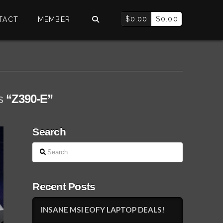
$
0.00
$
0.00
TACT
MEMBER
as
“Z390-E”
Search
Search
Recent Posts
INSANE MSI EOFY LAPTOP DEALS!