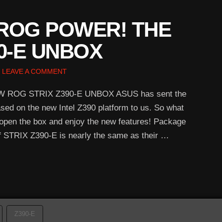
ROG POWER! THE
0-E UNBOX
LEAVE A COMMENT
ROG STRIX Z390-E UNBOX ASUS has sent the
 on the new Intel Z390 platform to us. So what
s open the box and enjoy the new features! Package
 STRIX Z390-E is nearly the same as their …
Z390-E