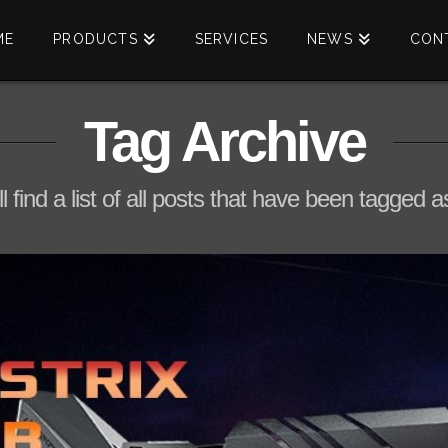
ME
PRODUCTS
SERVICES
NEWS
CON
Tag Archive
l find a list of all posts that have been tagged 