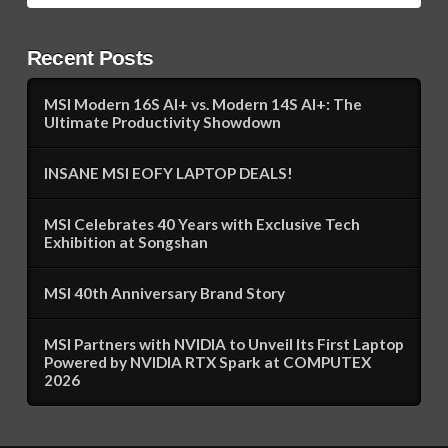
Recent Posts
MSI Modern 16S AI+ vs. Modern 14S AI+: The
Ultimate Productivity Showdown
INSANE MSI EOFY LAPTOP DEALS!
MSI Celebrates 40 Years with Exclusive Tech
Exhibition at Songshan
MSI 40th Anniversary Brand Story
MSI Partners with NVIDIA to Unveil Its First Laptop
Powered by NVIDIA RTX Spark at COMPUTEX
2026