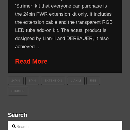
‘Strimer’ kit that everyone can purchase is
the 24pin PWR extension kit only, it includes
the extension cable and the transparent RGB
LED tube add-on kit. The actual product is
designed by Lian-li and DER8AUER, it also
achieved …
Read More
24PIN
8PIN
EXTENSION
LIAN-LI
RGB
STRIMER
Search
Search