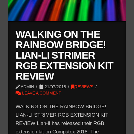
WALKING ON THE
RAINBOW BRIDGE!
LIAN-LI STRIMER
RGB EXTENSION KIT
REVIEW
ADMIN
21/07/2018
REVIEWS
LEAVE A COMMENT
WALKING ON THE RAINBOW BRIDGE!
LIAN-LI STRIMER RGB EXTENSION KIT
REVIEW Lian-li has released their RGB
extension kit on Computex 2018. The