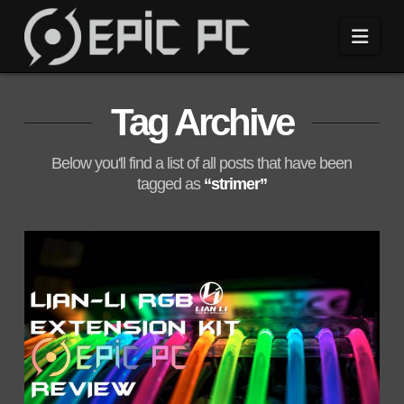
Navi
Tag Archive
Below you'll find a list of all posts that have been
tagged as
“strimer”