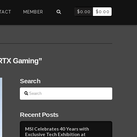
$
0.00
$
0.00
TACT
MEMBER
RTX Gaming”
Search
Search
Recent Posts
MSI Celebrates 40 Years with
Exclusive Tech Exhibition at