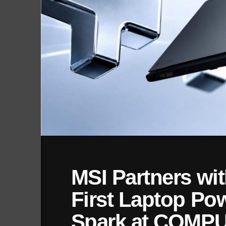
MSI Partners wit
First Laptop Po
Spark at COMP