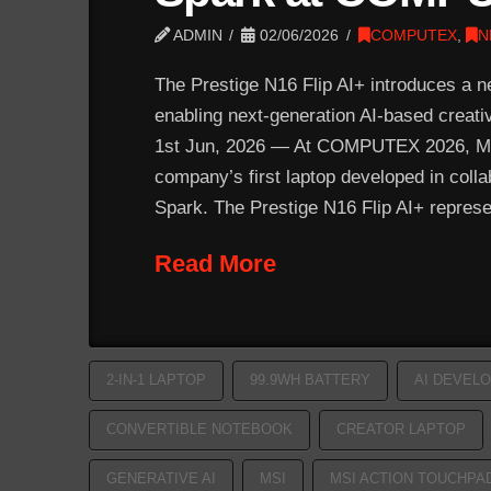
ADMIN
02/06/2026
COMPUTEX
,
N
The Prestige N16 Flip AI+ introduces a ne
enabling next-generation AI-based creat
1st Jun, 2026 — At COMPUTEX 2026, MSI 
company’s first laptop developed in col
Spark. The Prestige N16 Flip AI+ repres
Read More
2-IN-1 LAPTOP
99.9WH BATTERY
AI DEVEL
CONVERTIBLE NOTEBOOK
CREATOR LAPTOP
GENERATIVE AI
MSI
MSI ACTION TOUCHPA