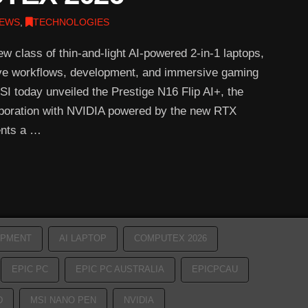
EWS
,
TECHNOLOGIES
w class of thin-and-light AI-powered 2-in-1 laptops,
ive workflows, development, and immersive gaming
today unveiled the Prestige N16 Flip AI+, the
laboration with NVIDIA powered by the new RTX
ents a …
OPMENT
AI LAPTOP
COMPUTEX 2026
EPIC PC
EPIC PC AUSTRALIA
EPICPCAU
D
MSI NANO PEN
NVIDIA