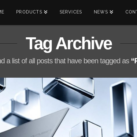
ME
PRODUCTS
SERVICES
NEWS
CON
Tag Archive
nd a list of all posts that have been tagged as
“