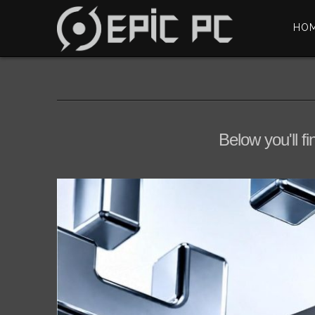
HO
Below you'll fi