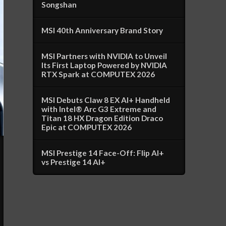
Songshan
MSI 40th Anniversary Brand Story
MSI Partners with NVIDIA to Unveil
Its First Laptop Powered by NVIDIA
RTX Spark at COMPUTEX 2026
MSI Debuts Claw 8 EX AI+ Handheld
with Intel® Arc G3 Extreme and
Titan 18 HX Dragon Edition Draco
Epic at COMPUTEX 2026
MSI Prestige 14 Face-Off: Flip AI+
vs Prestige 14 AI+