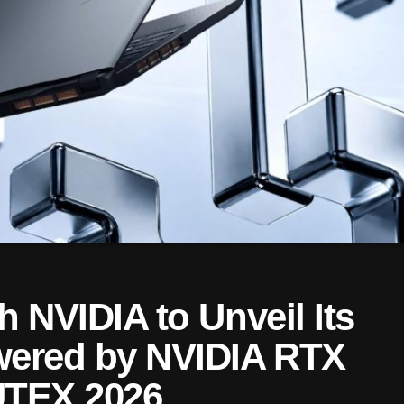
h NVIDIA to Unveil Its
wered by NVIDIA RTX
UTEX 2026