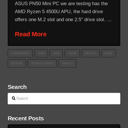
ASUS PN50 Mini PC we are testing has the
AMD Ryzen 5 4500U APU, the hard drive
offers one M.2 slot and one 2.5″ drive slot. …
Read More
4 MONITORS
AMD
APU
ASUS
MINI PC
PN50
RENOIR
RYZEN 5 4500U
VEGA 7
Search
Search
Recent Posts