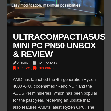
ULTRACOMPACT!ASUS
MINI PC PN50 UNBOX
& REVIEW
ADMIN
16/11/2020
REVIEWS
,
UNBOXING
AMD has launched the 4th-generation Ryzen
4000 APU, codenamed “Renoir-U,” and the
ASUS PN miniseries, which has been popular
for the past year, receiving an update that
also features AMD’s latest Ryzen CPU. The