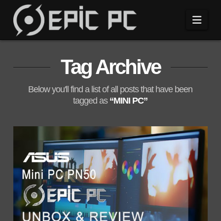
Navi
Tag Archive
Below you'll find a list of all posts that have been
tagged as
“MINI PC”