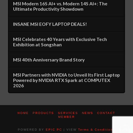
MSI Modern 16S AI+ vs. Modern 14S AI+: The
Ultimate Productivity Showdown
INSANE MSI EOFY LAPTOP DEALS!
MSI Celebrates 40 Years with Exclusive Tech
Exhibition at Songshan
MSI 40th Anniversary Brand Story
MSI Partners with NVIDIA to Unveil Its First Laptop
Powered by NVIDIA RTX Spark at COMPUTEX
2026
HOME
PRODUCTS
SERVICES
NEWS
CONTACT
MEMBER
POWERED BY
EPIC PC
| VIEW
Terms & Conditions