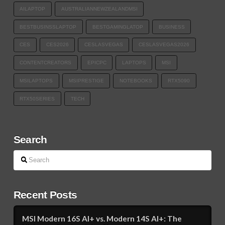
AILAPTOP
AUSTRALIANNEWZEALANDMSI
BESTBUSINSSLAPTOP
BESTGAMINGLATOP
BUSINESS
CES
CES2026
CESLASVEGAS
CESLASVEGAS2026
CONTENTCREATORS
EPICPC
LAPTOPS
MSI
MSILAPTOPS
MSIPRESTIGE
NOTEBOOKS
RTX5090
RTX50SERIES
TECH​
Search
Search
Recent Posts
MSI Modern 16S AI+ vs. Modern 14S AI+: The