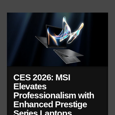
CES 2026: MSI
Elevates
Professionalism with
Enhanced Prestige
Series Laptops