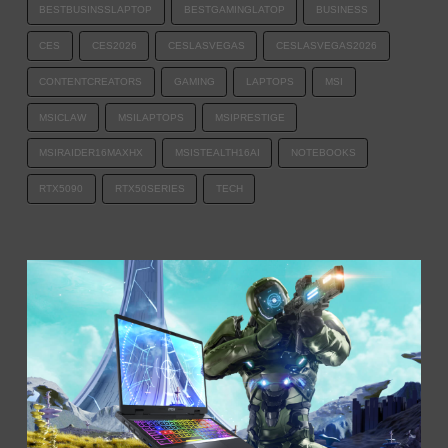
BESTBUSINSSLAPTOP
BESTGAMINGLATOP
BUSINESS
CES
CES2026
CESLASVEGAS
CESLASVEGAS2026
CONTENTCREATORS
GAMING
LAPTOPS
MSI
MSICLAW
MSILAPTOPS
MSIPRESTIGE
MSIRAIDER16MAXHX
MSISTEALTH16AI
NOTEBOOKS
RTX5090
RTX50SERIES
TECH​