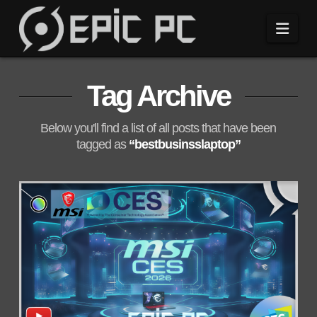
Navi
Tag Archive
Below you'll find a list of all posts that have been
tagged as
“bestbusinsslaptop”