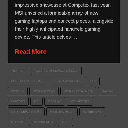
impressive showcase at Computex last year,
MSI unveiled a formidable array of new
gaming laptops and concept pieces, alongside
their highly anticipated handheld gaming
device. This article delves …
Read More
AILAPTOP
AUSTRALIANNEWZEALANDMSI
BESTBUSINSSLAPTOP
BESTGAMINGLATOP
CES
CES2026
CESLASVEGAS
CESLASVEGAS2026
GAMING
LAPTOPS
MSI
MSICLAW
MSILAPTOPS
MSIRAIDER16MAXHX
MSISTEALTH16AI
NOTEBOOKS
RTX5090
RTX50SERIES
TECH