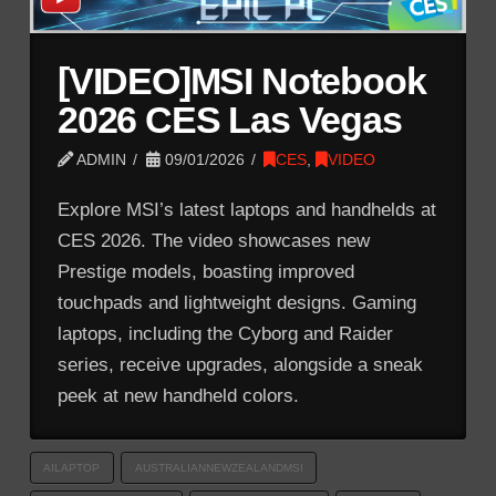
[VIDEO]MSI Notebook
2026 CES Las Vegas
ADMIN
09/01/2026
CES
,
VIDEO
Explore MSI’s latest laptops and handhelds at
CES 2026. The video showcases new
Prestige models, boasting improved
touchpads and lightweight designs. Gaming
laptops, including the Cyborg and Raider
series, receive upgrades, alongside a sneak
peek at new handheld colors.
AILAPTOP
AUSTRALIANNEWZEALANDMSI