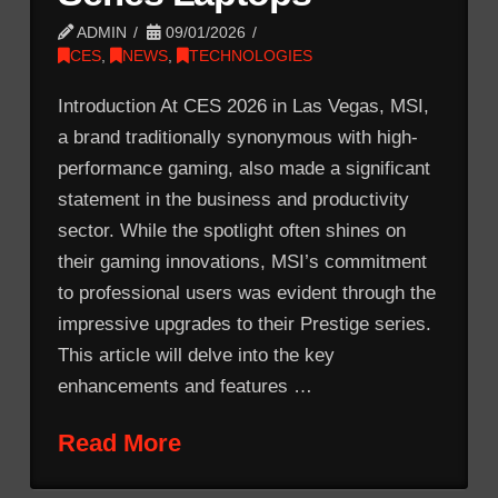
ADMIN
09/01/2026
CES
,
NEWS
,
TECHNOLOGIES
Introduction At CES 2026 in Las Vegas, MSI,
a brand traditionally synonymous with high-
performance gaming, also made a significant
statement in the business and productivity
sector. While the spotlight often shines on
their gaming innovations, MSI’s commitment
to professional users was evident through the
impressive upgrades to their Prestige series.
This article will delve into the key
enhancements and features …
Read More