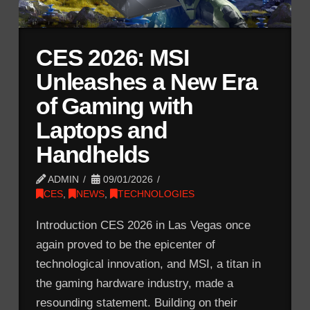
CES 2026: MSI
Unleashes a New Era
of Gaming with
Laptops and
Handhelds
ADMIN
09/01/2026
CES
,
NEWS
,
TECHNOLOGIES
Introduction CES 2026 in Las Vegas once
again proved to be the epicenter of
technological innovation, and MSI, a titan in
the gaming hardware industry, made a
resounding statement. Building on their