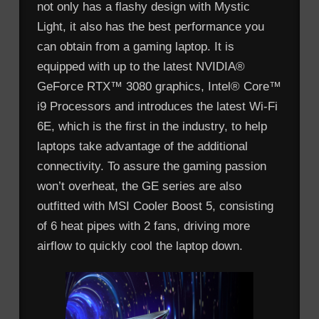
not only has a flashy design with Mystic
Light, it also has the best performance you
can obtain from a gaming laptop. It is
equipped with up to the latest NVIDIA®
GeForce RTX™ 3080 graphics, Intel® Core™
i9 Processors and introduces the latest Wi-Fi
6E, which is the first in the industry, to help
laptops take advantage of the additional
connectivity. To assure the gaming passion
won’t overheat, the GE series are also
outfitted with MSI Cooler Boost 5, consisting
of 6 heat pipes with 2 fans, driving more
airflow to quickly cool the laptop down.