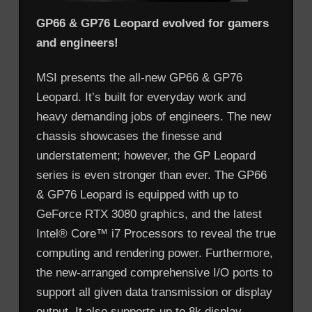
GP66 & GP76 Leopard evolved for gamers
and engineers!
MSI presents the all-new GP66 & GP76
Leopard. It’s built for everyday work and
heavy demanding jobs of engineers. The new
chassis showcases the finesse and
understatement; however, the GP Leopard
series is even stronger than ever. The GP66
& GP76 Leopard is equipped with up to
GeForce RTX 3080 graphics, and the latest
Intel® Core™ i7 Processors to reveal the true
computing and rendering power. Furthermore,
the new-arranged comprehensive I/O ports to
support all given data transmission or display
output. It also supports up to 8k display