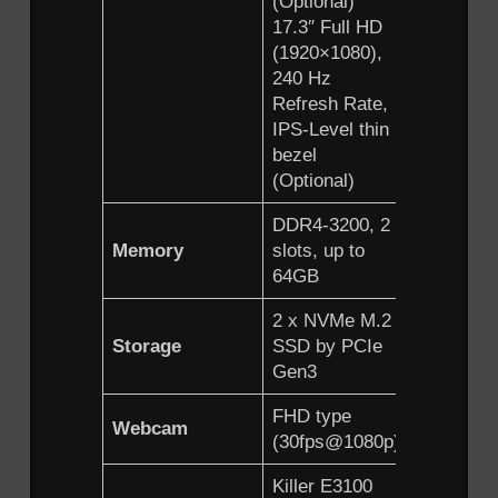
(Optional)
(Optional
17.3″ Full HD
15.6″ Ful
(1920×1080),
(1920×10
240 Hz
240 Hz
Refresh Rate,
Refresh 
IPS-Level thin
IPS-Level
bezel
bezel
(Optional)
(Optional
DDR4-3200, 2
DDR4-32
Memory
slots, up to
slots, up 
64GB
64GB
2 x NVMe M.2
2 x NVM
Storage
SSD by PCIe
SSD by 
Gen3
Gen3
FHD type
FHD typ
Webcam
(30fps@1080p)
(30fps@
Killer E3100
Killer E3