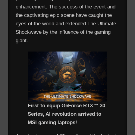
enhancement. The success of the event and
the captivating epic scene have caught the
eyes of the world and extended The Ultimate
Shockwave by the influence of the gaming
giant.
First to equip GeForce RTX™ 30
Series, AI revolution arrived to
MSI gaming laptops!