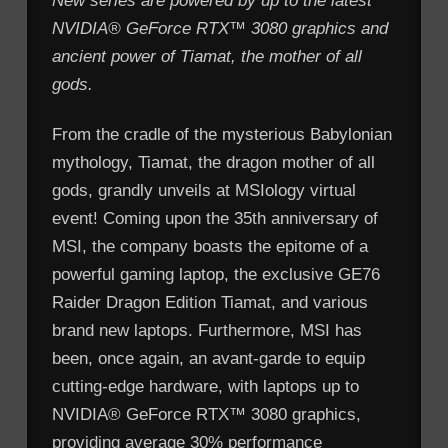
New series are powered by up to the latest
NVIDIA® GeForce RTX™ 3080 graphics and
ancient power of Tiamat, the mother of all
gods.
From the cradle of the mysterious Babylonian
mythology, Tiamat, the dragon mother of all
gods, grandly unveils at MSIology virtual
event! Coming upon the 35th anniversary of
MSI, the company boasts the epitome of a
powerful gaming laptop, the exclusive GE76
Raider Dragon Edition Tiamat, and various
brand new laptops. Furthermore, MSI has
been, once again, an avant-garde to equip
cutting-edge hardware, with laptops up to
NVIDIA® GeForce RTX™ 3080 graphics,
providing average 30% performance