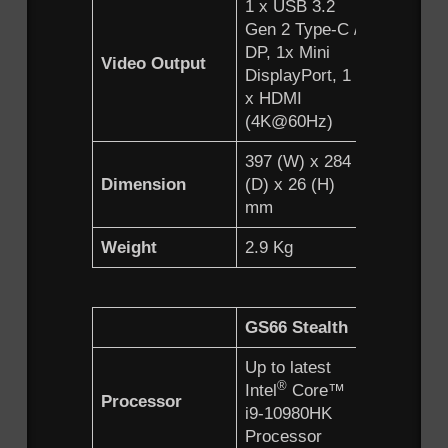
1 x USB 3.2
1 x USB 
Gen 2 Type-C /
Gen 2 Ty
DP, 1x Mini
DP, 1 x M
Video Output
DisplayPort, 1
DisplayPo
x HDMI
x HDMI
(4K@60Hz)
(4K@60H
397 (W) x 284
358 (W) 
Dimension
(D) x 26 (H)
(D) x 23.
mm
mm
Weight
2.9 Kg
2.38 Kg
GS66 Stealth
Up to latest
®
Intel
Core™
Processor
i9-10980HK
Processor