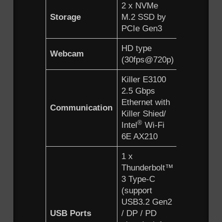
2 x NVMe
Storage
M.2 SSD by
PCIe Gen3
HD type
Webcam
(30fps@720p)
Killer E3100
2.5 Gbps
Ethernet with
Communication
Killer Shied/
®
Intel
Wi-Fi
6E AX210
1 x
Thunderbolt™
3 Type-C
(support
USB3.2 Gen2
USB Ports
/ DP / PD