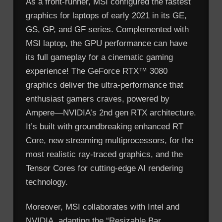
As a front-runner, MSI configured the fastest
graphics for laptops of early 2021 in its GE,
GS, GP, and GF series. Complemented with
MSI laptop, the GPU performance can have
its full gameplay for a cinematic gaming
experience! The GeForce RTX™ 3080
graphics deliver the ultra-performance that
enthusiast gamers craves, powered by
Ampere—NVIDIA’s 2nd gen RTX architecture.
It’s built with groundbreaking enhanced RT
Core, new streaming multiprocessors, for the
most realistic ray-traced graphics, and the
Tensor Cores for cutting-edge AI rendering
technology.
Moreover, MSI collaborates with Intel and
NVIDIA, adapting the “Resizable Bar