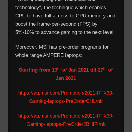
technology”, the technique which enables
CPU to have full access to GPU memory and
boost the frame-per-second (FPS) by
5%-10% to advance gaming to the next level.
Moreover, MSI has pre-order programs for
whole range AMPERE laptops:
th
th
Starting from 13
of Jan 2021 till 27
of
Jan 2021
https://au.msi.com/Promotion/2021-RTX30-
Gaming-laptops-PreOrderCHL/nb
https://au.msi.com/Promotion/2021-RTX30-
Gaming-laptops-PreOrderJBHIFI/nb