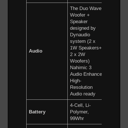
The Duo Wave
Woofer +
The Duo
Speaker
speaker 
designed by
by Dynau
Dynaudio
system 
system (2 x
speakers
1W Speakers+
Audio
Nahimic 
2 x 2W
Audio
Woofers)
Enhance
Nahimic 3
High-
Audio Enhance
Resoluti
High-
Audio re
Resolution
Audio ready
4-Cell, Li-
4-Cell, Li
Battery
Polymer,
Polymer
99Whr
99Whr