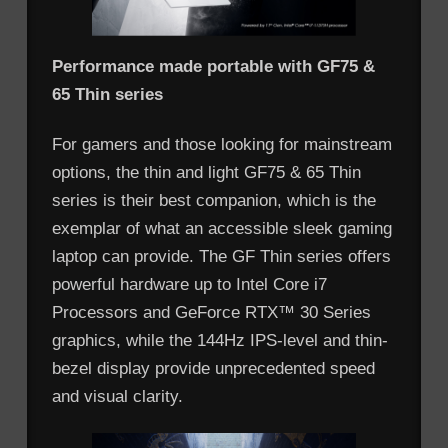
Performance made portable with GF75 &
65 Thin series
For gamers and those looking for mainstream
options, the thin and light GF75 & 65 Thin
series is their best companion, which is the
exemplar of what an accessible sleek gaming
laptop can provide. The GF Thin series offers
powerful hardware up to Intel Core i7
Processors and GeForce RTX™ 30 Series
graphics, while the 144Hz IPS-level and thin-
bezel display provide unprecedented speed
and visual clarity.