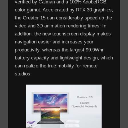
verified by Calman and a 100% AdobeRGB
color gamut. Accelerated by RTX 30 graphics,
the Creator 15 can considerably speed up the
video and 3D animation rendering times. In
addition, the new touchscreen display makes
navigation easier and increases your
productivity, whereas the largest 99.9Whr
battery capacity and lightweight design, which
can realize the true mobility for remote
studios.