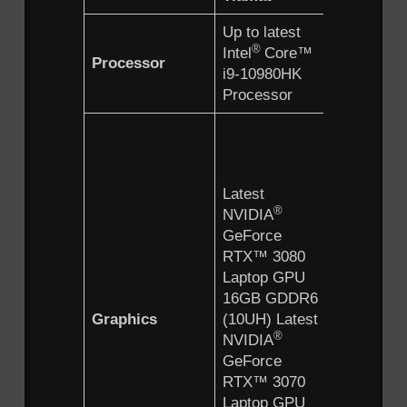
Up to latest
Up to lat
®
®
Intel
Core™
Intel
Co
Processor
i9-10980HK
i9-10980
Processor
Processo
Latest
®
NVIDIA
GeForce
Latest
RTX™ 3
®
NVIDIA
Laptop 
GeForce
16GB G
RTX™ 3080
(10UH) L
®
Laptop GPU
NVIDIA
16GB GDDR6
GeForce
Graphics
(10UH) Latest
RTX™ 3
®
NVIDIA
Laptop 
GeForce
8GB GD
RTX™ 3070
(10UG) L
®
Laptop GPU
NVIDIA