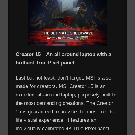
Creator 15 – An all-around laptop with a
brilliant True Pixel panel
Last but not least, don’t forget, MSI is also
made for creators. MSI Creator 15 is an
excellent all-around laptop, purposely built for
the most demanding creations. The Creator
15 is guaranteed to provide the most true-to-
life visual experience. It features an
individually calibrated 4K True Pixel panel