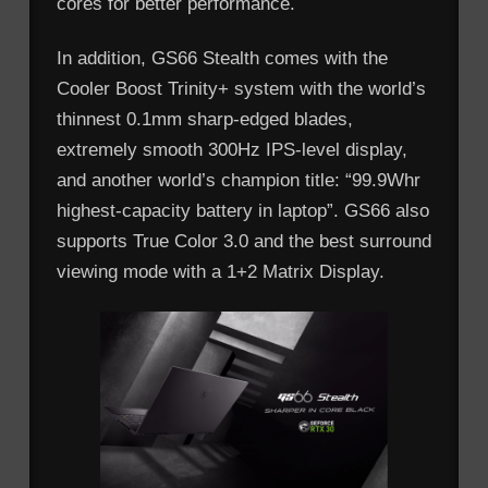
cores for better performance.
In addition, GS66 Stealth comes with the
Cooler Boost Trinity+ system with the world’s
thinnest 0.1mm sharp-edged blades,
extremely smooth 300Hz IPS-level display,
and another world’s champion title: “99.9Whr
highest-capacity battery in laptop”. GS66 also
supports True Color 3.0 and the best surround
viewing mode with a 1+2 Matrix Display.