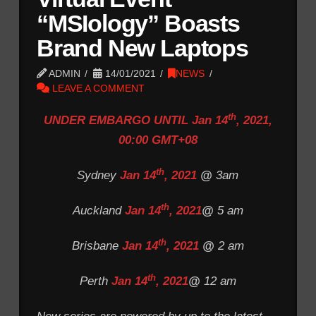
“MSIology” Boasts
Brand New Laptops
ADMIN
14/01/2021
NEWS
LEAVE A COMMENT
th
UNDER EMBARGO UNTIL Jan 14
, 2021,
00:00 GMT+08
th
Sydney
Jan 14
, 2021
@
3am
th
Auckland
Jan 14
, 2021
@
5 am
th
Brisbane
Jan 14
, 2021
@
2 am
th
Perth
Jan 14
, 2021
@
12 am