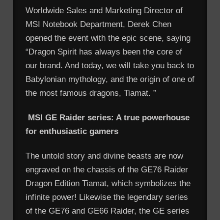
Worldwide Sales and Marketing Director of
MSI Notebook Department, Derek Chen
opened the event with the epic scene, saying
“Dragon Spirit has always been the core of
our brand. And today, we will take you back to
Babylonian mythology, and the origin of one of
the most famous dragons, Tiamat. ”
MSI GE Raider series: A true powerhouse
for enthusiastic gamers
The untold story and divine beasts are now
engraved on the chassis of the GE76 Raider
Dragon Edition Tiamat, which symbolizes the
infinite power! Likewise the legendary series
of the GE76 and GE66 Raider, the GE series