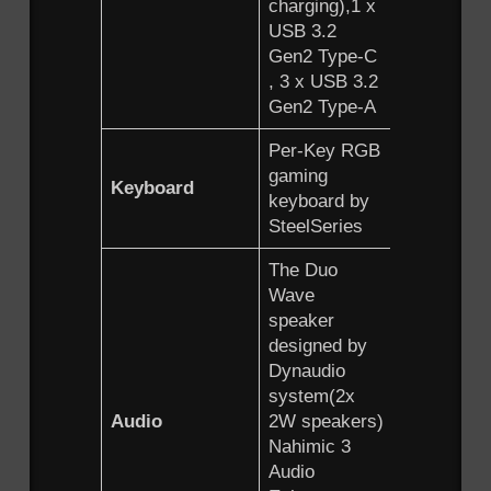
charging),1 x
USB 3.2
Gen2 Type-C
, 3 x USB 3.2
Gen2 Type-A
Per-Key RGB
gaming
Keyboard
keyboard by
SteelSeries
The Duo
Wave
speaker
designed by
Dynaudio
system(2x
Audio
2W speakers)
Nahimic 3
Audio