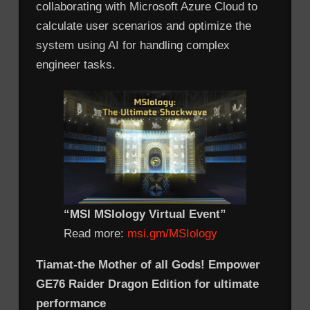
collaborating with Microsoft Azure Cloud to
calculate user scenarios and optimize the
system using AI for handling complex
engineer tasks.
“MSI MSIology Virtual Event”
Read more:
msi.gm/MSIology
Tiamat-the Mother of all Gods! Empower
GE76 Raider Dragon Edition for ultimate
performance