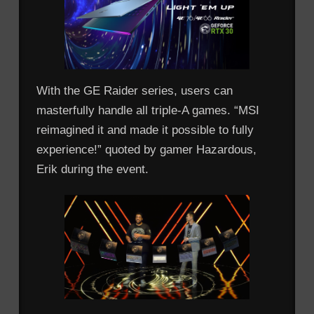
With the GE Raider series, users can
masterfully handle all triple-A games. “MSI
reimagined it and made it possible to fully
experience!” quoted by gamer Hazardous,
Erik during the event.