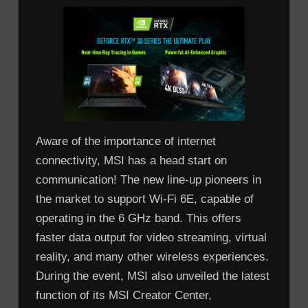
Aware of the importance of internet
connectivity, MSI has a head start on
communication! The new line-up pioneers in
the market to support Wi-Fi 6E, capable of
operating in the 6 GHz band. This offers
faster data output for video streaming, virtual
reality, and many other wireless experiences.
During the event, MSI also unveiled the latest
function of its MSI Creator Center,