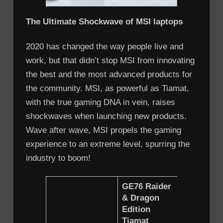
The Ultimate Shockwave of MSI laptops
2020 has changed the way people live and
work, but that didn’t stop MSI from innovating
the best and the most advanced products for
the community. MSI, as powerful as Tiamat,
with the true gaming DNA in vein, raises
shockwaves when launching new products.
Wave after wave, MSI propels the gaming
experience to an extreme level, spurring the
industry to boom!
GE76 Raider
&
Dragon
GE66 Ra
Edition
Tiamat