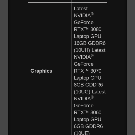
Latest
®
NVIDIA
GeForce
RTX™ 3080
Laptop GPU
16GB GDDR6
(10UH) Latest
®
NVIDIA
GeForce
Graphics
RTX™ 3070
Laptop GPU
8GB GDDR6
(10UG) Latest
®
NVIDIA
GeForce
RTX™ 3060
Laptop GPU
6GB GDDR6
(10UE)