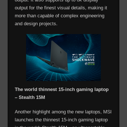
output for the finest visual details, making it
more than capable of complex engineering
and design projects.
The world thinnest 15-inch gaming laptop
– Stealth 15M
Another highlight among the new laptops, MSI
launches the thinnest 15-inch gaming laptop