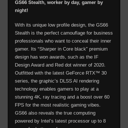
GS66 Stealth, worker by day, gamer by
night!
With its unique low profile design, the GS66
Stealth is the perfect camouflage for business
professionals who want to conceal their inner
gamer. Its “Sharper in Core black” premium
design has won awards, such as the IF
Design Award and Red dot winner of 2020.
Outfitted with the latest GeForce RTX™ 30
series, the graphic’s DLSS AI rendering
technology enables gamers to play at a
stunning 4K, ray tracing and a boost over 60
FPS for the most realistic gaming vibes.
GS66 also reveals the true computing
powered by Intel’s latest processor up to 8