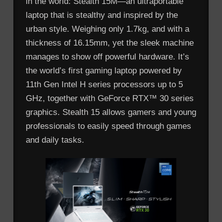
in the world: Stealth 15M—an ultraportable
laptop that is stealthy and inspired by the
urban style. Weighing only 1.7kg, and with a
thickness of 16.15mm, yet the sleek machine
manages to show off powerful hardware. It’s
the world’s first gaming laptop powered by
11th Gen Intel H series processors up to 5
GHz, together with GeForce RTX™ 30 series
graphics. Stealth 15 allows gamers and young
professionals to easily speed through games
and daily tasks.