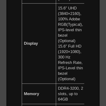
15.6″ UHD
(3840×2160),
100% Adobe
RGB(Typical),
IPS-level thin
bezel
(Optional)
Display
15.6″ Full HD
(1920×1080),
300 Hz
Refresh Rate,
IPS-Level thin
bezel
(Optional)
DDR4-3200, 2
Memory
slots, up to
64GB