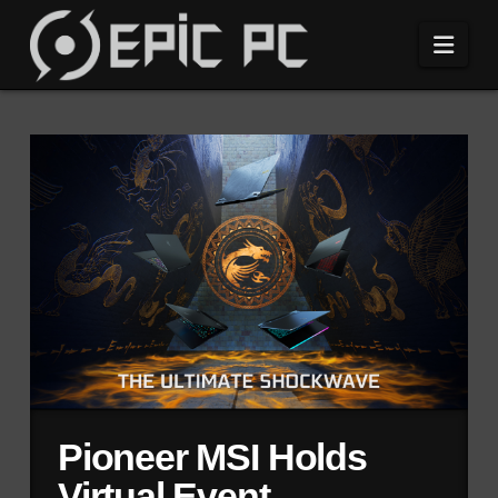
Navi
Pioneer MSI Holds
Virtual Event