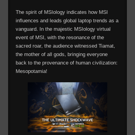
The spirit of MSIology indicates how MSI
influences and leads global laptop trends as a
vanguard. In the majestic MSIology virtual
event of MSI, with the resonance of the
sacred roar, the audience witnessed Tiamat,
the mother of all gods, bringing everyone
back to the provenance of human civilization:
Mesopotamia!