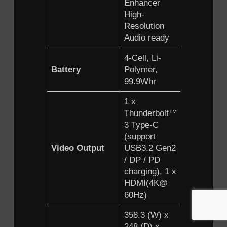
Enhancer
High-
Resolution
Audio ready
4-Cell, Li-
Battery
Polymer,
99.9Whr
1 x
Thunderbolt™
3 Type-C
(support
Video Output
USB3.2 Gen2
/ DP / PD
charging), 1 x
HDMI(4K@
60Hz)
358.3 (W) x
248 (D) x