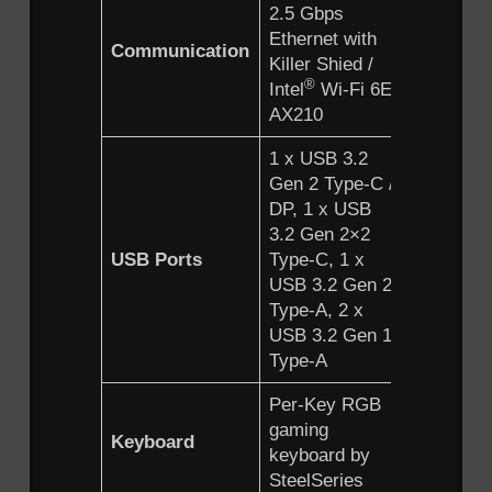
2.5 Gbps
2.5 Gbps
Ethernet with
Ethernet 
Communication
Killer Shied /
Killer Shi
®
®
Intel
Wi-Fi 6E
Intel
Wi-
AX210
AX210
1 x USB 3.2
1 x USB3
Gen 2 Type-C /
Gen2 Typ
DP, 1 x USB
DP, 1 x
3.2 Gen 2×2
USB3.2
USB Ports
Type-C, 1 x
Gen2x2 
USB 3.2 Gen 2
C 1 x US
Type-A, 2 x
Gen2 Typ
USB 3.2 Gen 1
2 x USB3
Type-A
Gen1 Ty
Per-Key RGB
Per-Key
gaming
gaming
Keyboard
keyboard by
keyboard
SteelSeries
SteelSer