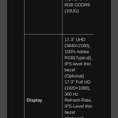
8GB GDDR6
GeForce
(10UG)
RTX™ 3
Laptop 
6GB GD
(10UE)
17.3″ UHD
15.6″ U
(3840×2160),
(3840×21
100% Adobe
100% Ad
RGB(Typical),
RGB(Typi
IPS-level thin
IPS-level
bezel
bezel
(Optional)
(Optional
17.3″ Full HD
15.6″ Ful
(1920×1080),
(1920×10
300 Hz
300 Hz
Display
Refresh Rate,
Refresh 
IPS-Level thin
IPS-Level
bezel
bezel