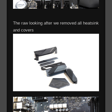
The raw looking after we removed all heatsink
and covers