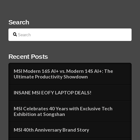
Search
Search
Recent Posts
MSI Modern 16S AI+ vs. Modern 14S AI+: The
Ultimate Productivity Showdown
INSANE MSI EOFY LAPTOP DEALS!
MSI Celebrates 40 Years with Exclusive Tech
Exhibition at Songshan
MSI 40th Anniversary Brand Story