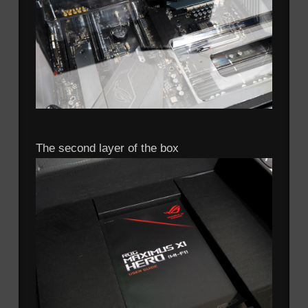
The second layer of the box