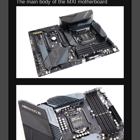
The main body of the MXI motherboard