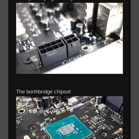
The borthbridge chipset