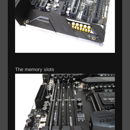
The memory slots