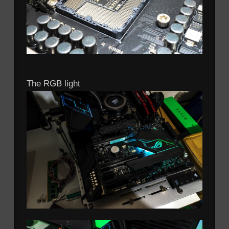
The RGB light