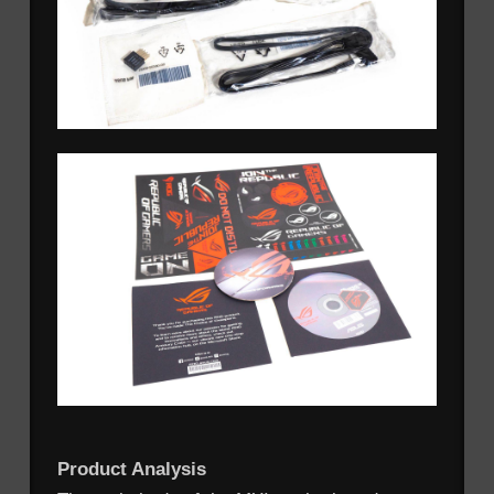
Product Analysis