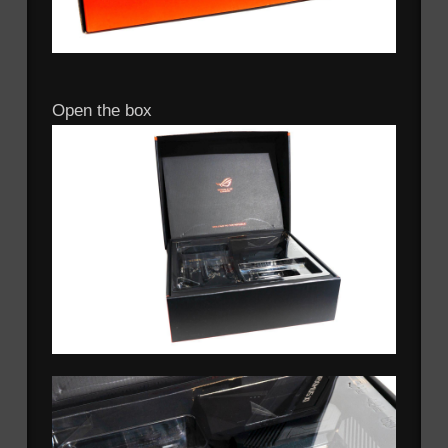
Open the box