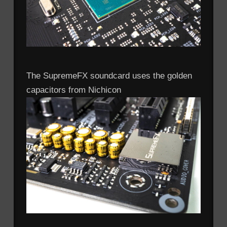
The SupremeFX soundcard uses the golden
capacitors from Nichicon