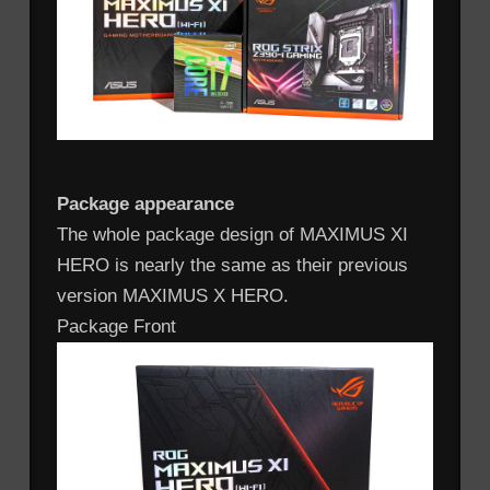
Package appearance
The whole package design of MAXIMUS XI
HERO is nearly the same as their previous
version MAXIMUS X HERO.
Package Front