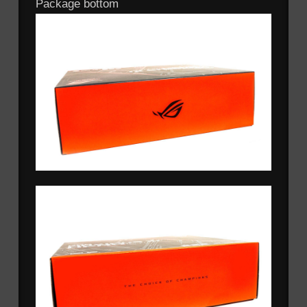
Package bottom