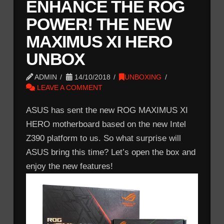
ENHANCE THE ROG
POWER! THE NEW
MAXIMUS XI HERO
UNBOX
ADMIN
14/10/2018
UNBOXING
LEAVE A COMMENT
ASUS has sent the new ROG MAXIMUS XI
HERO motherboard based on the new Intel
Z390 platform to us. So what surprise will
ASUS bring this time? Let’s open the box and
enjoy the new features!