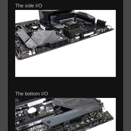
The side I/O
The bottom I/O