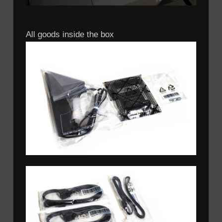
All goods inside the box