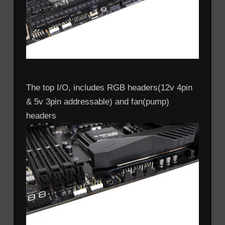
The top I/O, includes RGB headers(12v 4pin
& 5v 3pin addressable) and fan(pump)
headers