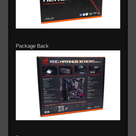
Package Back