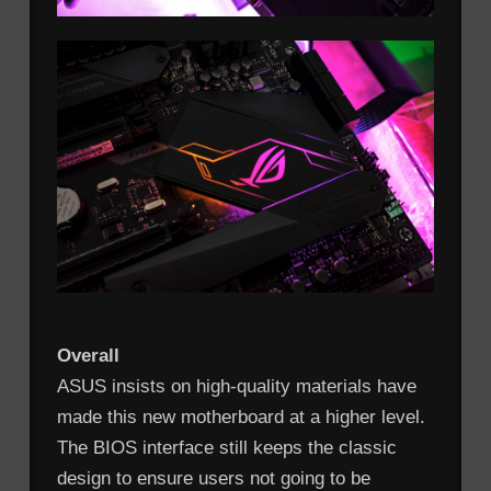
Overall
ASUS insists on high-quality materials have
made this new motherboard at a higher level.
The BIOS interface still keeps the classic
design to ensure users not going to be