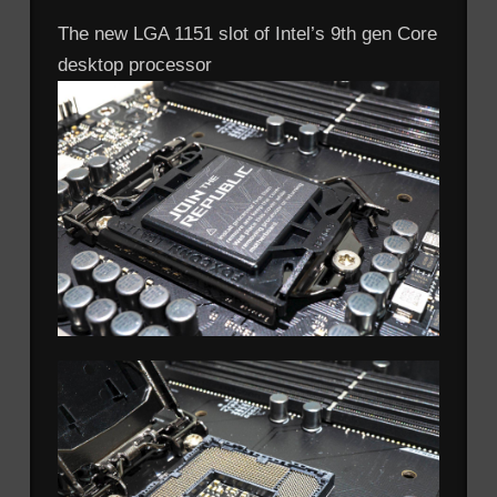
The new LGA 1151 slot of Intel’s 9th gen Core
desktop processor