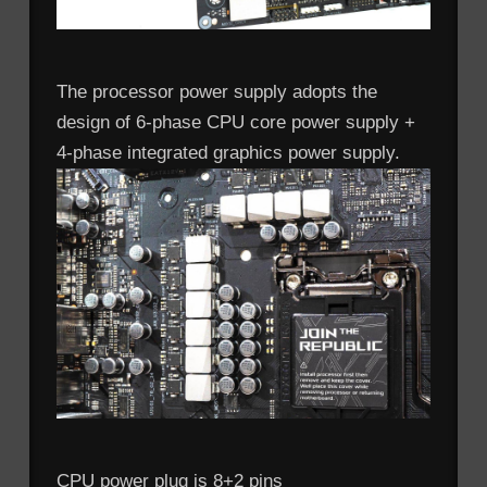
The processor power supply adopts the
design of 6-phase CPU core power supply +
4-phase integrated graphics power supply.
CPU power plug is 8+2 pins