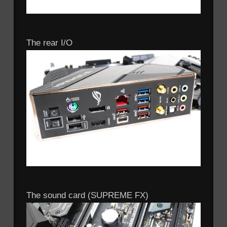
The rear I/O
The sound card (SUPREME FX)