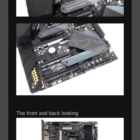
The front and back looking