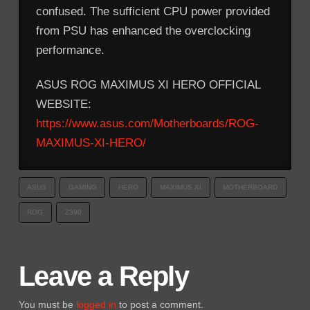
confused. The sufficient CPU power provided
from PSU has enhanced the overclocking
performance.
ASUS ROG MAXIMUS XI HERO OFFICIAL
WEBSITE:
https://www.asus.com/Motherboards/ROG-
MAXIMUS-XI-HERO/
ASUS
GAMING
HERO
MAXIMUS XI
MOTHERBOARD
ROG
Z390
Leave a Reply
You must be
logged in
to post a comment.